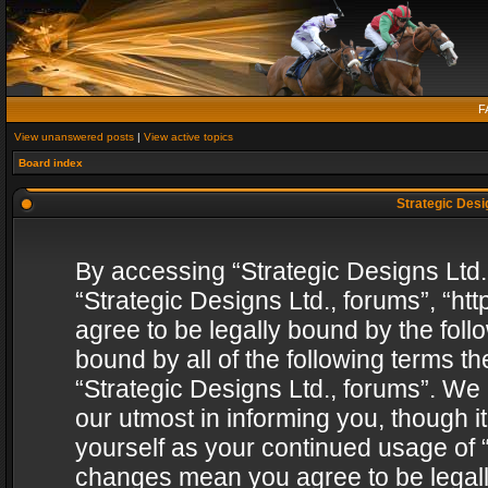
F
View unanswered posts
|
View active topics
Board index
Strategic Desig
By accessing “Strategic Designs Ltd., 
“Strategic Designs Ltd., forums”, “h
agree to be legally bound by the follo
bound by all of the following terms 
“Strategic Designs Ltd., forums”. We
our utmost in informing you, though i
yourself as your continued usage of “
changes mean you agree to be legall