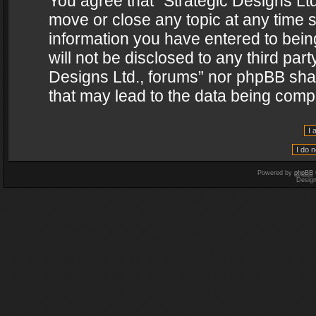
You agree that “Strategic Designs Ltd
move or close any topic at any time s
information you have entered to being
will not be disclosed to any third par
Designs Ltd., forums” nor phpBB shal
that may lead to the data being com
Powered by
phpBB
Desig