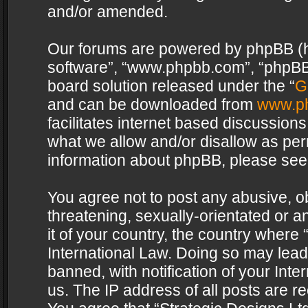
and/or amended.
Our forums are powered by phpBB (her
software”, “www.phpbb.com”, “phpBB 
board solution released under the “
G
and can be downloaded from
www.p
facilitates internet based discussion
what we allow and/or disallow as per
information about phpBB, please see
You agree not to post any abusive, o
threatening, sexually-orientated or a
it of your country, the country where 
International Law. Doing so may lea
banned, with notification of your Int
us. The IP address of all posts are re