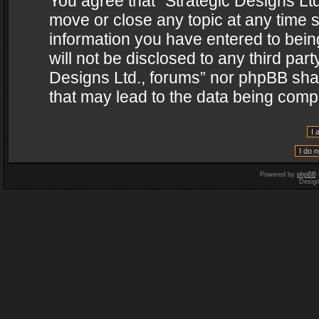
You agree that “Strategic Designs Ltd
move or close any topic at any time s
information you have entered to being
will not be disclosed to any third par
Designs Ltd., forums” nor phpBB shal
that may lead to the data being com
Powered by
phpBB
Desig