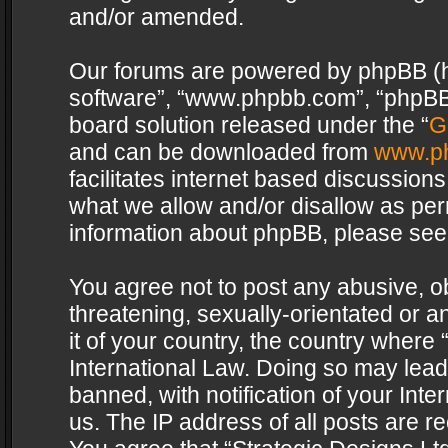
and/or amended.
Our forums are powered by phpBB (her
software”, “www.phpbb.com”, “phpBB 
board solution released under the “
G
and can be downloaded from
www.p
facilitates internet based discussion
what we allow and/or disallow as per
information about phpBB, please see
You agree not to post any abusive, o
threatening, sexually-orientated or a
it of your country, the country where 
International Law. Doing so may lea
banned, with notification of your Int
us. The IP address of all posts are re