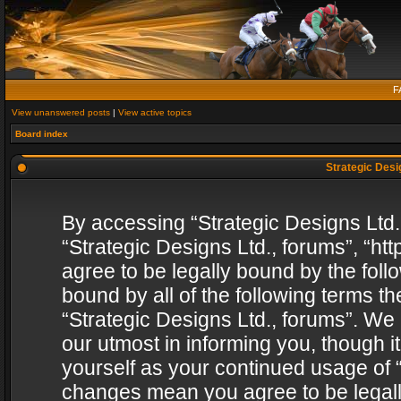
F
View unanswered posts
|
View active topics
Board index
Strategic Desig
By accessing “Strategic Designs Ltd., 
“Strategic Designs Ltd., forums”, “h
agree to be legally bound by the follo
bound by all of the following terms 
“Strategic Designs Ltd., forums”. We
our utmost in informing you, though i
yourself as your continued usage of “
changes mean you agree to be legall