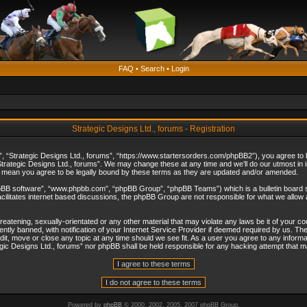
FAQ
•
Search
•
Login
Strategic Designs Ltd., forums - Registration
”, “Strategic Designs Ltd., forums”, “https://www.startersorders.com/phpBB2”), you agree to be
trategic Designs Ltd., forums”. We may change these at any time and we’ll do our utmost in in
s mean you agree to be legally bound by these terms as they are updated and/or amended.
hpBB software”, “www.phpbb.com”, “phpBB Group”, “phpBB Teams”) which is a bulletin board s
cilitates internet based discussions, the phpBB Group are not responsible for what we allow 
reatening, sexually-orientated or any other material that may violate any laws be it of your c
ly banned, with notification of your Internet Service Provider if deemed required by us. The 
dit, move or close any topic at any time should we see fit. As a user you agree to any informa
ategic Designs Ltd., forums” nor phpBB shall be held responsible for any hacking attempt that
Powered by
phpBB
© 2000, 2002, 2005, 2007 phpBB Group.