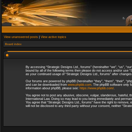
View unanswered posts
|
View active topics
Board index
By accessing “Strategic Designs Ltd., forums” (hereinafter “we”, “us”, “our
bound by all of the following terms then please do not access and/or use “S
as your continued usage of “Strategic Designs Ltd., forums” after change
Our forums are powered by phpBB (hereinafter “they”, “them”, “their”, “p
and can be downloaded from
www.phpbb.com
. The phpBB software only fa
information about phpBB, please see:
https://www.phpbb.com/
.
You agree not to post any abusive, obscene, vulgar, slanderous, hateful, th
International Law. Doing so may lead to you being immediately and permanent
You agree that “Strategic Designs Ltd., forums” have the right to remove, e
will not be disclosed to any third party without your consent, neither “Str