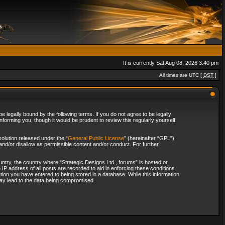
It is currently Sat Aug 08, 2026 3:40 pm
All times are UTC [
DST
]
 legally bound by the following terms. If you do not agree to be legally
forming you, though it would be prudent to review this regularly yourself
olution released under the “
General Public License
” (hereinafter “GPL”)
and/or disallow as permissible content and/or conduct. For further
ountry, the country where “Strategic Designs Ltd., forums” is hosted or
IP address of all posts are recorded to aid in enforcing these conditions.
tion you have entered to being stored in a database. While this information
 may lead to the data being compromised.