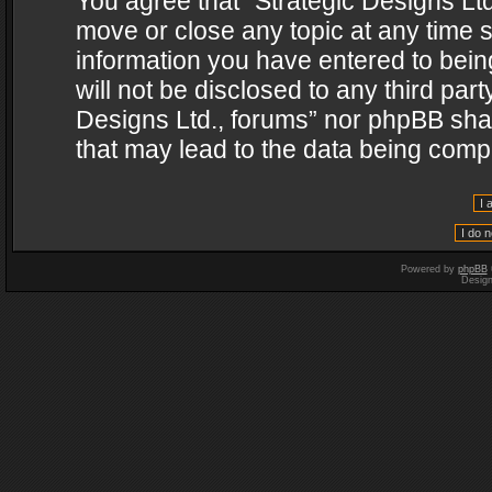
You agree that “Strategic Designs Ltd
move or close any topic at any time s
information you have entered to being
will not be disclosed to any third par
Designs Ltd., forums” nor phpBB shal
that may lead to the data being com
Powered by
phpBB
Desig