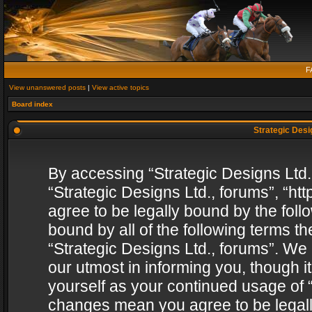
F
View unanswered posts
|
View active topics
Board index
Strategic Desig
By accessing “Strategic Designs Ltd., 
“Strategic Designs Ltd., forums”, “h
agree to be legally bound by the follo
bound by all of the following terms 
“Strategic Designs Ltd., forums”. We
our utmost in informing you, though i
yourself as your continued usage of “
changes mean you agree to be legall