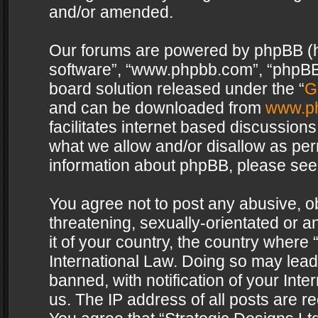
and/or amended.
Our forums are powered by phpBB (her
software”, “www.phpbb.com”, “phpBB 
board solution released under the “
G
and can be downloaded from
www.p
facilitates internet based discussion
what we allow and/or disallow as per
information about phpBB, please see
You agree not to post any abusive, o
threatening, sexually-orientated or a
it of your country, the country where 
International Law. Doing so may lea
banned, with notification of your Int
us. The IP address of all posts are re