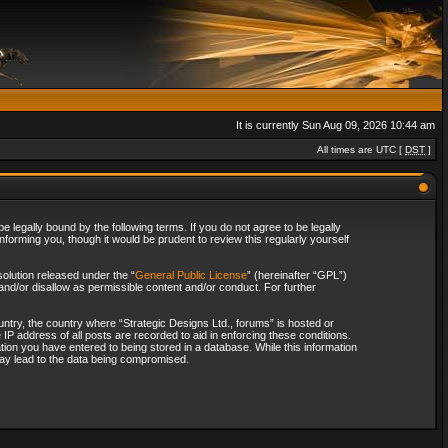
It is currently Sun Aug 09, 2026 10:44 am
All times are UTC [
DST
]
 legally bound by the following terms. If you do not agree to be legally
forming you, though it would be prudent to review this regularly yourself
olution released under the “
General Public License
” (hereinafter “GPL”)
and/or disallow as permissible content and/or conduct. For further
ountry, the country where “Strategic Designs Ltd., forums” is hosted or
IP address of all posts are recorded to aid in enforcing these conditions.
tion you have entered to being stored in a database. While this information
 may lead to the data being compromised.