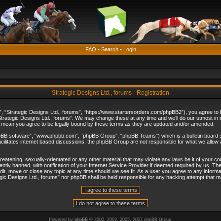
FAQ
•
Search
•
Login
Strategic Designs Ltd., forums - Registration
”, “Strategic Designs Ltd., forums”, “https://www.startersorders.com/phpBB2”), you agree to be
trategic Designs Ltd., forums”. We may change these at any time and we’ll do our utmost in in
s mean you agree to be legally bound by these terms as they are updated and/or amended.
hpBB software”, “www.phpbb.com”, “phpBB Group”, “phpBB Teams”) which is a bulletin board s
cilitates internet based discussions, the phpBB Group are not responsible for what we allow 
reatening, sexually-orientated or any other material that may violate any laws be it of your c
ly banned, with notification of your Internet Service Provider if deemed required by us. The 
dit, move or close any topic at any time should we see fit. As a user you agree to any informa
ategic Designs Ltd., forums” nor phpBB shall be held responsible for any hacking attempt that
Powered by
phpBB
© 2000, 2002, 2005, 2007 phpBB Group.