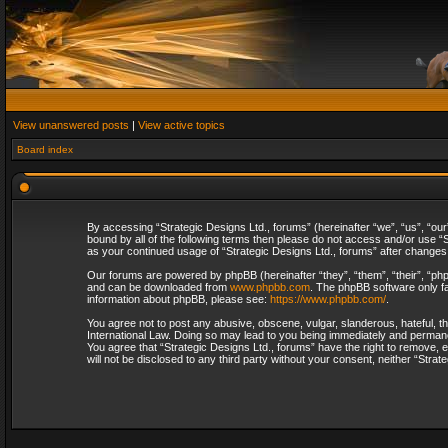
View unanswered posts
|
View active topics
Board index
By accessing “Strategic Designs Ltd., forums” (hereinafter “we”, “us”, “our
bound by all of the following terms then please do not access and/or use “S
as your continued usage of “Strategic Designs Ltd., forums” after change
Our forums are powered by phpBB (hereinafter “they”, “them”, “their”, “p
and can be downloaded from
www.phpbb.com
. The phpBB software only fa
information about phpBB, please see:
https://www.phpbb.com/
.
You agree not to post any abusive, obscene, vulgar, slanderous, hateful, th
International Law. Doing so may lead to you being immediately and permanent
You agree that “Strategic Designs Ltd., forums” have the right to remove, e
will not be disclosed to any third party without your consent, neither “Str