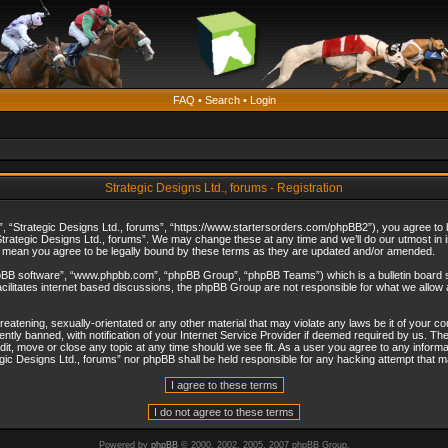
FAQ
•
Search
•
Login
Strategic Designs Ltd., forums - Registration
”, “Strategic Designs Ltd., forums”, “https://www.startersorders.com/phpBB2”), you agree to be
trategic Designs Ltd., forums”. We may change these at any time and we’ll do our utmost in in
s mean you agree to be legally bound by these terms as they are updated and/or amended.
hpBB software”, “www.phpbb.com”, “phpBB Group”, “phpBB Teams”) which is a bulletin board s
cilitates internet based discussions, the phpBB Group are not responsible for what we allow 
reatening, sexually-orientated or any other material that may violate any laws be it of your c
ly banned, with notification of your Internet Service Provider if deemed required by us. The 
dit, move or close any topic at any time should we see fit. As a user you agree to any informa
ategic Designs Ltd., forums” nor phpBB shall be held responsible for any hacking attempt that
Powered by
phpBB
© 2000, 2002, 2005, 2007 phpBB Group.