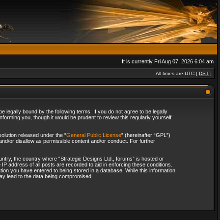
It is currently Fri Aug 07, 2026 6:04 am
All times are UTC [
DST
]
 legally bound by the following terms. If you do not agree to be legally
forming you, though it would be prudent to review this regularly yourself
olution released under the “
General Public License
” (hereinafter “GPL”)
and/or disallow as permissible content and/or conduct. For further
ountry, the country where “Strategic Designs Ltd., forums” is hosted or
IP address of all posts are recorded to aid in enforcing these conditions.
tion you have entered to being stored in a database. While this information
 may lead to the data being compromised.