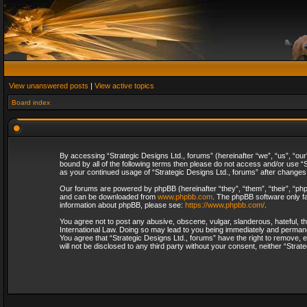
View unanswered posts
|
View active topics
Board index
By accessing “Strategic Designs Ltd., forums” (hereinafter “we”, “us”, “our
bound by all of the following terms then please do not access and/or use “S
as your continued usage of “Strategic Designs Ltd., forums” after change
Our forums are powered by phpBB (hereinafter “they”, “them”, “their”, “p
and can be downloaded from
www.phpbb.com
. The phpBB software only fa
information about phpBB, please see:
https://www.phpbb.com/
.
You agree not to post any abusive, obscene, vulgar, slanderous, hateful, th
International Law. Doing so may lead to you being immediately and permanent
You agree that “Strategic Designs Ltd., forums” have the right to remove, e
will not be disclosed to any third party without your consent, neither “Str