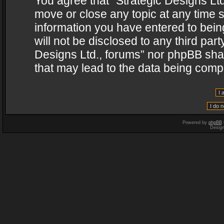
You agree that “Strategic Designs Ltd
move or close any topic at any time s
information you have entered to being
will not be disclosed to any third par
Designs Ltd., forums” nor phpBB shal
that may lead to the data being com
Powered by
phpBB
Desig