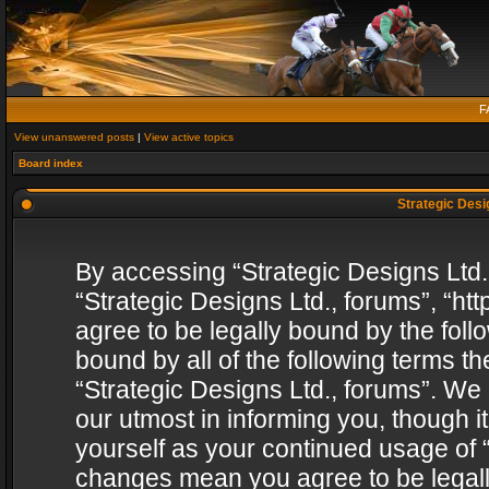
F
View unanswered posts
|
View active topics
Board index
Strategic Desig
By accessing “Strategic Designs Ltd., 
“Strategic Designs Ltd., forums”, “h
agree to be legally bound by the follo
bound by all of the following terms 
“Strategic Designs Ltd., forums”. We
our utmost in informing you, though i
yourself as your continued usage of “
changes mean you agree to be legall