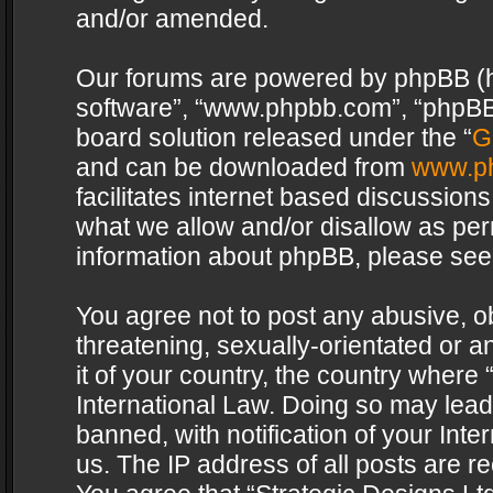
and/or amended.
Our forums are powered by phpBB (her
software”, “www.phpbb.com”, “phpBB 
board solution released under the “
G
and can be downloaded from
www.p
facilitates internet based discussion
what we allow and/or disallow as per
information about phpBB, please see
You agree not to post any abusive, o
threatening, sexually-orientated or a
it of your country, the country where 
International Law. Doing so may lea
banned, with notification of your Int
us. The IP address of all posts are re