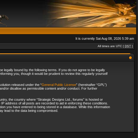
It is currently Sat Aug 08, 2026 5:39 am
All times are UTC [
DST
]
 legally bound by the following terms. If you do not agree to be legally
forming you, though it would be prudent to review this regularly yourself
olution released under the “
General Public License
” (hereinafter “GPL”)
and/or disallow as permissible content and/or conduct. For further
ountry, the country where “Strategic Designs Ltd., forums” is hosted or
IP address of all posts are recorded to aid in enforcing these conditions.
tion you have entered to being stored in a database. While this information
 may lead to the data being compromised.