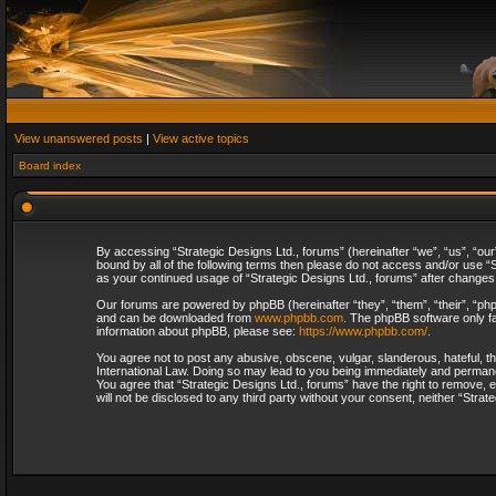
View unanswered posts
|
View active topics
Board index
By accessing “Strategic Designs Ltd., forums” (hereinafter “we”, “us”, “our
bound by all of the following terms then please do not access and/or use “S
as your continued usage of “Strategic Designs Ltd., forums” after change
Our forums are powered by phpBB (hereinafter “they”, “them”, “their”, “p
and can be downloaded from
www.phpbb.com
. The phpBB software only fa
information about phpBB, please see:
https://www.phpbb.com/
.
You agree not to post any abusive, obscene, vulgar, slanderous, hateful, th
International Law. Doing so may lead to you being immediately and permanent
You agree that “Strategic Designs Ltd., forums” have the right to remove, e
will not be disclosed to any third party without your consent, neither “Str