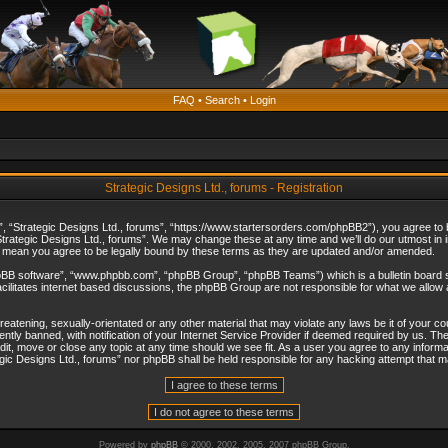
FAQ
•
Search
•
Login
Strategic Designs Ltd., forums - Registration
”, “Strategic Designs Ltd., forums”, “https://www.startersorders.com/phpBB2”), you agree to be
trategic Designs Ltd., forums”. We may change these at any time and we’ll do our utmost in in
s mean you agree to be legally bound by these terms as they are updated and/or amended.
hpBB software”, “www.phpbb.com”, “phpBB Group”, “phpBB Teams”) which is a bulletin board s
cilitates internet based discussions, the phpBB Group are not responsible for what we allow 
reatening, sexually-orientated or any other material that may violate any laws be it of your c
ly banned, with notification of your Internet Service Provider if deemed required by us. The 
dit, move or close any topic at any time should we see fit. As a user you agree to any informa
ategic Designs Ltd., forums” nor phpBB shall be held responsible for any hacking attempt that
Powered by
phpBB
© 2000, 2002, 2005, 2007 phpBB Group.