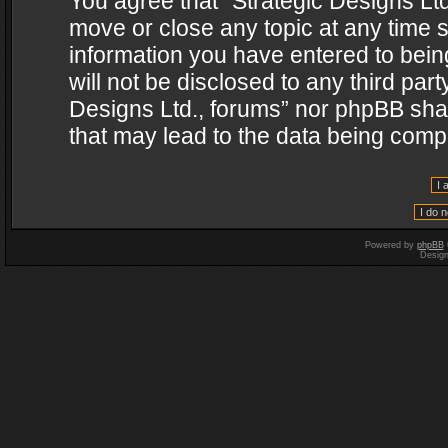
You agree that “Strategic Designs Ltd
move or close any topic at any time s
information you have entered to being
will not be disclosed to any third par
Designs Ltd., forums” nor phpBB shal
that may lead to the data being com
Powered by
phpBB
Desig