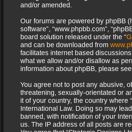
and/or amended.
Our forums are powered by phpBB (her
software”, “www.phpbb.com”, “phpBB 
board solution released under the “
G
and can be downloaded from
www.p
facilitates internet based discussion
what we allow and/or disallow as per
information about phpBB, please see
You agree not to post any abusive, o
threatening, sexually-orientated or a
it of your country, the country where 
International Law. Doing so may lea
banned, with notification of your Int
us. The IP address of all posts are re