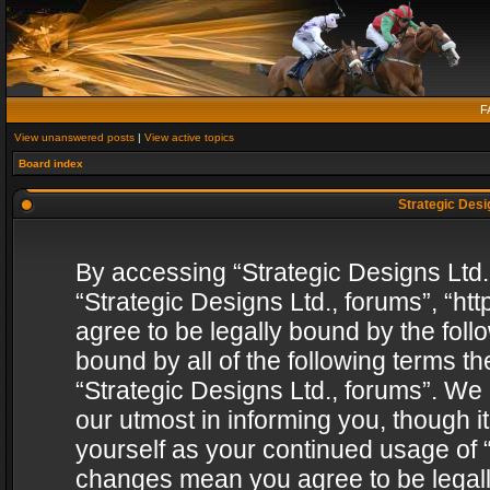
F
View unanswered posts
|
View active topics
Board index
Strategic Desig
By accessing “Strategic Designs Ltd., 
“Strategic Designs Ltd., forums”, “h
agree to be legally bound by the follo
bound by all of the following terms 
“Strategic Designs Ltd., forums”. We
our utmost in informing you, though i
yourself as your continued usage of “
changes mean you agree to be legall