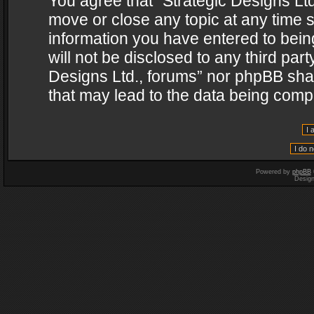
You agree that “Strategic Designs Ltd
move or close any topic at any time s
information you have entered to being
will not be disclosed to any third par
Designs Ltd., forums” nor phpBB shal
that may lead to the data being com
Powered by
phpBB
Desig