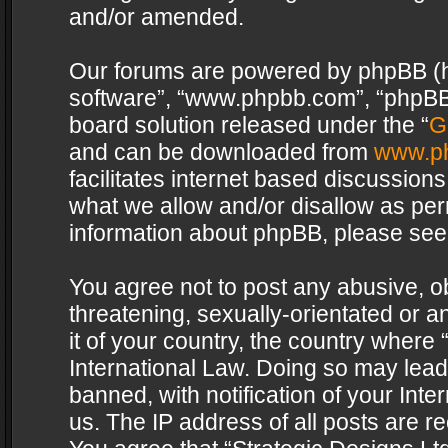
and/or amended.
Our forums are powered by phpBB (her
software”, “www.phpbb.com”, “phpBB 
board solution released under the “
G
and can be downloaded from
www.p
facilitates internet based discussion
what we allow and/or disallow as per
information about phpBB, please see
You agree not to post any abusive, o
threatening, sexually-orientated or a
it of your country, the country where 
International Law. Doing so may lea
banned, with notification of your Int
us. The IP address of all posts are re