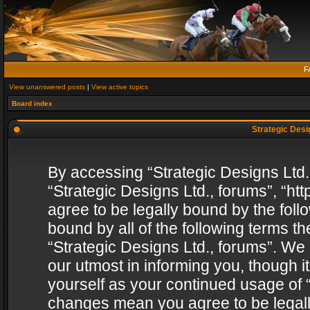
F
View unanswered posts
|
View active topics
Board index
Strategic Desig
By accessing “Strategic Designs Ltd., 
“Strategic Designs Ltd., forums”, “h
agree to be legally bound by the follo
bound by all of the following terms 
“Strategic Designs Ltd., forums”. We
our utmost in informing you, though i
yourself as your continued usage of “
changes mean you agree to be legall