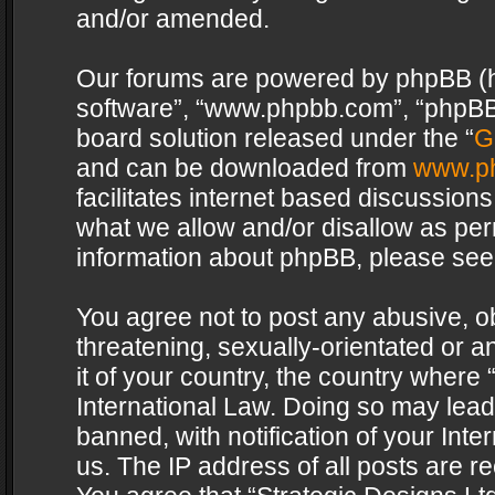
and/or amended.
Our forums are powered by phpBB (her
software”, “www.phpbb.com”, “phpBB 
board solution released under the “
G
and can be downloaded from
www.p
facilitates internet based discussion
what we allow and/or disallow as per
information about phpBB, please see
You agree not to post any abusive, o
threatening, sexually-orientated or a
it of your country, the country where 
International Law. Doing so may lea
banned, with notification of your Int
us. The IP address of all posts are re