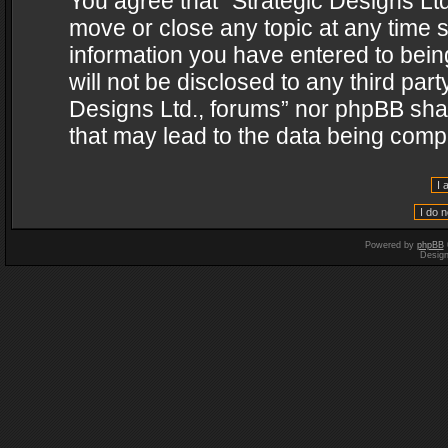
You agree that “Strategic Designs Ltd
move or close any topic at any time s
information you have entered to being
will not be disclosed to any third par
Designs Ltd., forums” nor phpBB shal
that may lead to the data being com
Powered by
phpBB
Desig