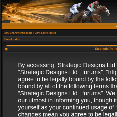
F
View unanswered posts
|
View active topics
Board index
Strategic Desig
By accessing “Strategic Designs Ltd., 
“Strategic Designs Ltd., forums”, “h
agree to be legally bound by the follo
bound by all of the following terms 
“Strategic Designs Ltd., forums”. We
our utmost in informing you, though i
yourself as your continued usage of “
changes mean you agree to be legall