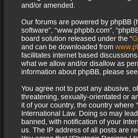
and/or amended.
Our forums are powered by phpBB (her
software”, “www.phpbb.com”, “phpBB 
board solution released under the “
G
and can be downloaded from
www.p
facilitates internet based discussion
what we allow and/or disallow as per
information about phpBB, please see
You agree not to post any abusive, o
threatening, sexually-orientated or a
it of your country, the country where 
International Law. Doing so may lea
banned, with notification of your Int
us. The IP address of all posts are re