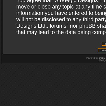
You agree that “Strategic Designs Ltd
move or close any topic at any time s
information you have entered to being
will not be disclosed to any third par
Designs Ltd., forums” nor phpBB shal
that may lead to the data being com
Powered by
phpBB
Desig