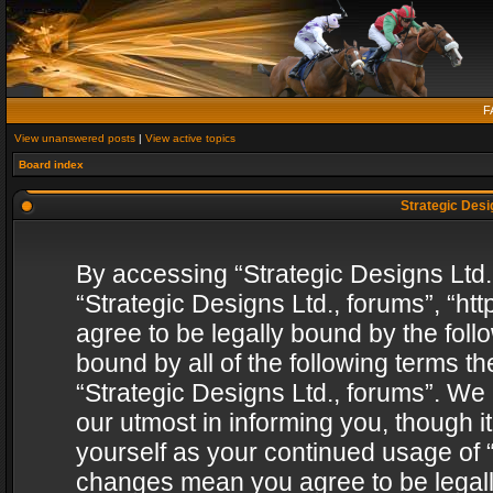
F
View unanswered posts
|
View active topics
Board index
Strategic Desig
By accessing “Strategic Designs Ltd., 
“Strategic Designs Ltd., forums”, “h
agree to be legally bound by the follo
bound by all of the following terms 
“Strategic Designs Ltd., forums”. We
our utmost in informing you, though i
yourself as your continued usage of “
changes mean you agree to be legall