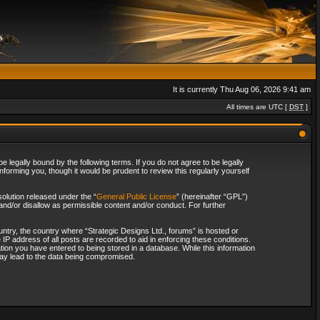
It is currently Thu Aug 06, 2026 9:41 am
All times are UTC [
DST
]
 legally bound by the following terms. If you do not agree to be legally
forming you, though it would be prudent to review this regularly yourself
olution released under the “
General Public License
” (hereinafter “GPL”)
and/or disallow as permissible content and/or conduct. For further
ountry, the country where “Strategic Designs Ltd., forums” is hosted or
IP address of all posts are recorded to aid in enforcing these conditions.
tion you have entered to being stored in a database. While this information
 may lead to the data being compromised.