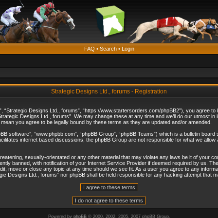
FAQ
•
Search
•
Login
Strategic Designs Ltd., forums - Registration
”, “Strategic Designs Ltd., forums”, “https://www.startersorders.com/phpBB2”), you agree to be
trategic Designs Ltd., forums”. We may change these at any time and we’ll do our utmost in in
s mean you agree to be legally bound by these terms as they are updated and/or amended.
hpBB software”, “www.phpbb.com”, “phpBB Group”, “phpBB Teams”) which is a bulletin board s
cilitates internet based discussions, the phpBB Group are not responsible for what we allow 
reatening, sexually-orientated or any other material that may violate any laws be it of your c
ly banned, with notification of your Internet Service Provider if deemed required by us. The 
dit, move or close any topic at any time should we see fit. As a user you agree to any informa
ategic Designs Ltd., forums” nor phpBB shall be held responsible for any hacking attempt that
Powered by
phpBB
© 2000, 2002, 2005, 2007 phpBB Group.