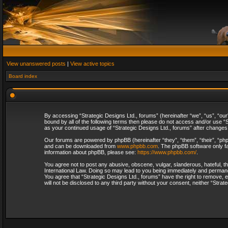
View unanswered posts
|
View active topics
Board index
By accessing “Strategic Designs Ltd., forums” (hereinafter “we”, “us”, “our
bound by all of the following terms then please do not access and/or use “S
as your continued usage of “Strategic Designs Ltd., forums” after change
Our forums are powered by phpBB (hereinafter “they”, “them”, “their”, “p
and can be downloaded from
www.phpbb.com
. The phpBB software only fa
information about phpBB, please see:
https://www.phpbb.com/
.
You agree not to post any abusive, obscene, vulgar, slanderous, hateful, th
International Law. Doing so may lead to you being immediately and permanent
You agree that “Strategic Designs Ltd., forums” have the right to remove, e
will not be disclosed to any third party without your consent, neither “Str