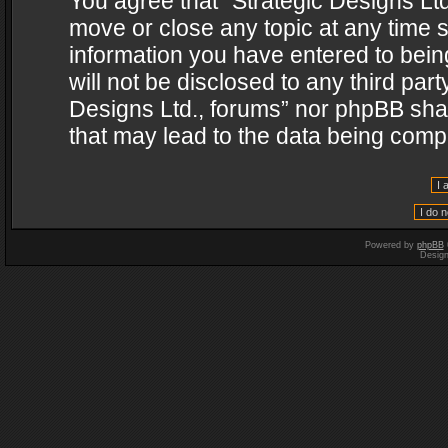
You agree that “Strategic Designs Ltd
move or close any topic at any time s
information you have entered to being
will not be disclosed to any third par
Designs Ltd., forums” nor phpBB shal
that may lead to the data being com
Powered by
phpBB
Desig