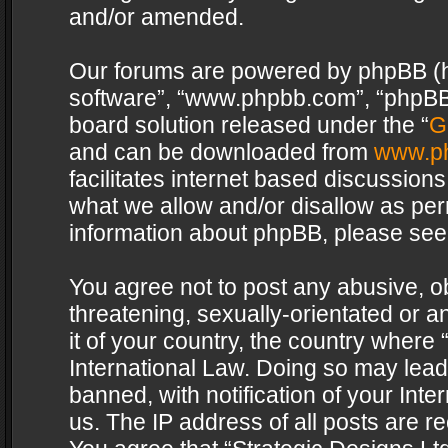
and/or amended.
Our forums are powered by phpBB (her
software”, “www.phpbb.com”, “phpBB 
board solution released under the “
G
and can be downloaded from
www.p
facilitates internet based discussion
what we allow and/or disallow as per
information about phpBB, please see
You agree not to post any abusive, o
threatening, sexually-orientated or a
it of your country, the country where 
International Law. Doing so may lea
banned, with notification of your Int
us. The IP address of all posts are re