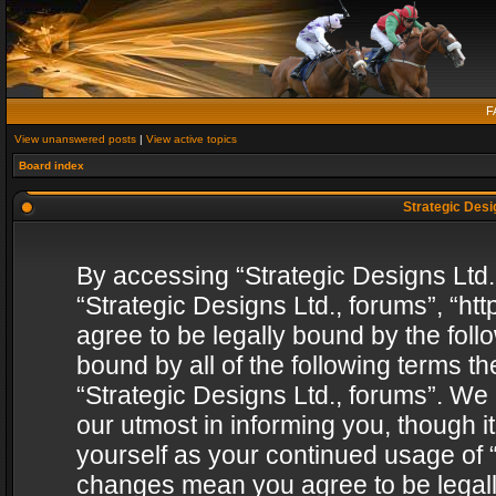
F
View unanswered posts
|
View active topics
Board index
Strategic Desig
By accessing “Strategic Designs Ltd., 
“Strategic Designs Ltd., forums”, “h
agree to be legally bound by the follo
bound by all of the following terms 
“Strategic Designs Ltd., forums”. We
our utmost in informing you, though i
yourself as your continued usage of “
changes mean you agree to be legall