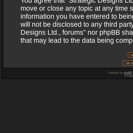
You agree that “Strategic Designs Ltd
move or close any topic at any time s
information you have entered to being
will not be disclosed to any third par
Designs Ltd., forums” nor phpBB shal
that may lead to the data being com
Powered by
phpBB
Desig