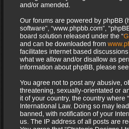
and/or amended.
Our forums are powered by phpBB (her
software”, “www.phpbb.com”, “phpBB 
board solution released under the “
G
and can be downloaded from
www.p
facilitates internet based discussion
what we allow and/or disallow as per
information about phpBB, please see
You agree not to post any abusive, o
threatening, sexually-orientated or a
it of your country, the country where 
International Law. Doing so may lea
banned, with notification of your Int
us. The IP address of all posts are re