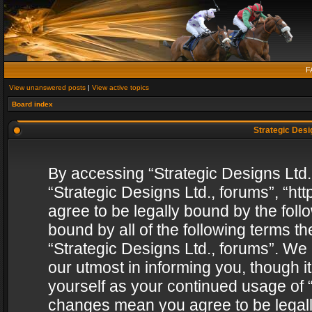
F
View unanswered posts
|
View active topics
Board index
Strategic Desig
By accessing “Strategic Designs Ltd., 
“Strategic Designs Ltd., forums”, “h
agree to be legally bound by the follo
bound by all of the following terms 
“Strategic Designs Ltd., forums”. We
our utmost in informing you, though i
yourself as your continued usage of “
changes mean you agree to be legall