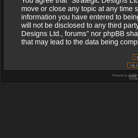
You agree that “Strategic Designs Ltd
move or close any topic at any time s
information you have entered to being
will not be disclosed to any third par
Designs Ltd., forums” nor phpBB shal
that may lead to the data being com
Powered by
phpBB
Desig