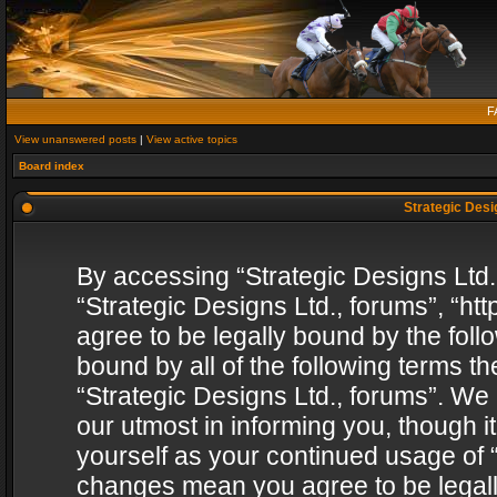
F
View unanswered posts
|
View active topics
Board index
Strategic Desig
By accessing “Strategic Designs Ltd., 
“Strategic Designs Ltd., forums”, “h
agree to be legally bound by the follo
bound by all of the following terms 
“Strategic Designs Ltd., forums”. We
our utmost in informing you, though i
yourself as your continued usage of “
changes mean you agree to be legall