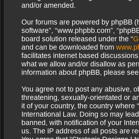
and/or amended.
Our forums are powered by phpBB (her
software”, “www.phpbb.com”, “phpBB 
board solution released under the “
G
and can be downloaded from
www.p
facilitates internet based discussion
what we allow and/or disallow as per
information about phpBB, please see
You agree not to post any abusive, o
threatening, sexually-orientated or a
it of your country, the country where 
International Law. Doing so may lea
banned, with notification of your Int
us. The IP address of all posts are re