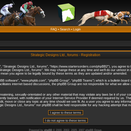
FAQ
•
Search
•
Login
Strategic Designs Ltd., forums - Registration
”, “Strategic Designs Ltd., forums”, “https://www.startersorders.com/phpBB2”), you agree to be
trategic Designs Ltd., forums”. We may change these at any time and we’ll do our utmost in in
s mean you agree to be legally bound by these terms as they are updated and/or amended.
hpBB software”, “www.phpbb.com”, “phpBB Group”, “phpBB Teams”) which is a bulletin board s
cilitates internet based discussions, the phpBB Group are not responsible for what we allow 
reatening, sexually-orientated or any other material that may violate any laws be it of your c
ly banned, with notification of your Internet Service Provider if deemed required by us. The 
dit, move or close any topic at any time should we see fit. As a user you agree to any informa
ategic Designs Ltd., forums” nor phpBB shall be held responsible for any hacking attempt that
Powered by
phpBB
© 2000, 2002, 2005, 2007 phpBB Group.