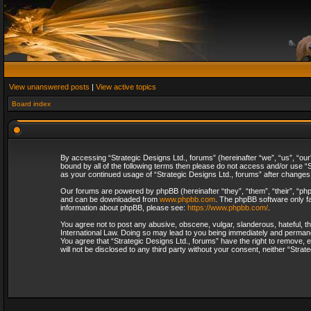
View unanswered posts
|
View active topics
Board index
By accessing “Strategic Designs Ltd., forums” (hereinafter “we”, “us”, “our
bound by all of the following terms then please do not access and/or use “S
as your continued usage of “Strategic Designs Ltd., forums” after change
Our forums are powered by phpBB (hereinafter “they”, “them”, “their”, “p
and can be downloaded from
www.phpbb.com
. The phpBB software only fa
information about phpBB, please see:
https://www.phpbb.com/
.
You agree not to post any abusive, obscene, vulgar, slanderous, hateful, th
International Law. Doing so may lead to you being immediately and permanent
You agree that “Strategic Designs Ltd., forums” have the right to remove, e
will not be disclosed to any third party without your consent, neither “Str