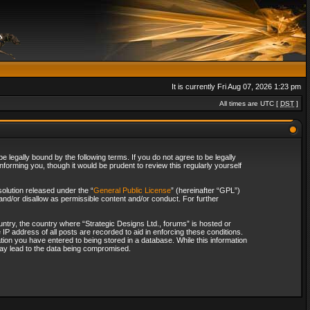
It is currently Fri Aug 07, 2026 1:23 pm
All times are UTC [
DST
]
 legally bound by the following terms. If you do not agree to be legally
forming you, though it would be prudent to review this regularly yourself
olution released under the “
General Public License
” (hereinafter “GPL”)
and/or disallow as permissible content and/or conduct. For further
ountry, the country where “Strategic Designs Ltd., forums” is hosted or
IP address of all posts are recorded to aid in enforcing these conditions.
tion you have entered to being stored in a database. While this information
 may lead to the data being compromised.