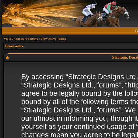
F
View unanswered posts
|
View active topics
Board index
Strategic Desig
By accessing “Strategic Designs Ltd., 
“Strategic Designs Ltd., forums”, “h
agree to be legally bound by the follo
bound by all of the following terms 
“Strategic Designs Ltd., forums”. We
our utmost in informing you, though i
yourself as your continued usage of “
changes mean you agree to be legall