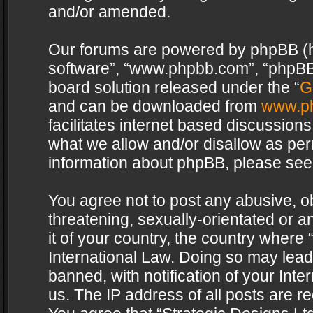
and/or amended.
Our forums are powered by phpBB (her
software”, “www.phpbb.com”, “phpBB 
board solution released under the “
G
and can be downloaded from
www.p
facilitates internet based discussion
what we allow and/or disallow as per
information about phpBB, please see
You agree not to post any abusive, o
threatening, sexually-orientated or a
it of your country, the country where 
International Law. Doing so may lea
banned, with notification of your Int
us. The IP address of all posts are re