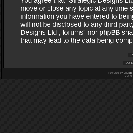
You agree that “Strategic Designs Ltd
move or close any topic at any time s
information you have entered to being
will not be disclosed to any third par
Designs Ltd., forums” nor phpBB shal
that may lead to the data being com
Powered by
phpBB
Desig