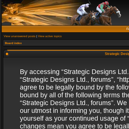
F
View unanswered posts
|
View active topics
Board index
Strategic Desig
By accessing “Strategic Designs Ltd., 
“Strategic Designs Ltd., forums”, “h
agree to be legally bound by the follo
bound by all of the following terms 
“Strategic Designs Ltd., forums”. We
our utmost in informing you, though i
yourself as your continued usage of “
changes mean you agree to be legall