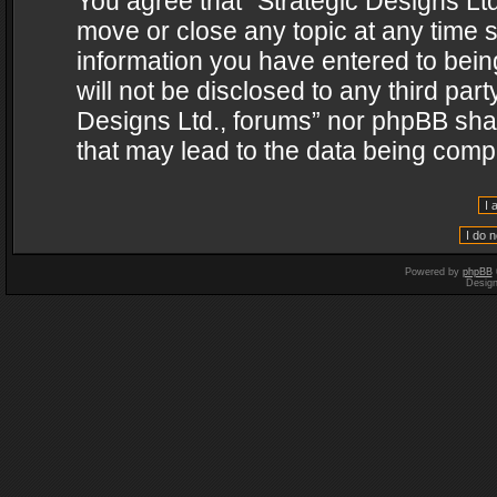
You agree that “Strategic Designs Ltd
move or close any topic at any time s
information you have entered to being
will not be disclosed to any third par
Designs Ltd., forums” nor phpBB shal
that may lead to the data being com
Powered by
phpBB
Desig