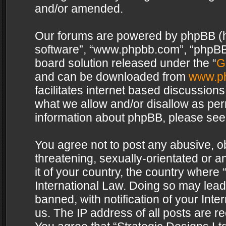
and/or amended.
Our forums are powered by phpBB (her
software”, “www.phpbb.com”, “phpBB 
board solution released under the “
G
and can be downloaded from
www.p
facilitates internet based discussion
what we allow and/or disallow as per
information about phpBB, please see
You agree not to post any abusive, o
threatening, sexually-orientated or a
it of your country, the country where 
International Law. Doing so may lea
banned, with notification of your Int
us. The IP address of all posts are re