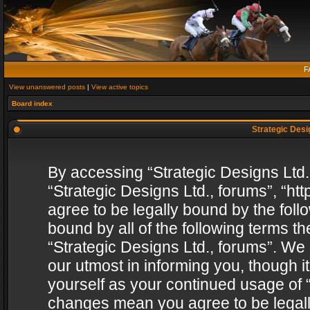
F
View unanswered posts
|
View active topics
Board index
Strategic Desig
By accessing “Strategic Designs Ltd., 
“Strategic Designs Ltd., forums”, “h
agree to be legally bound by the follo
bound by all of the following terms 
“Strategic Designs Ltd., forums”. We
our utmost in informing you, though i
yourself as your continued usage of “
changes mean you agree to be legall