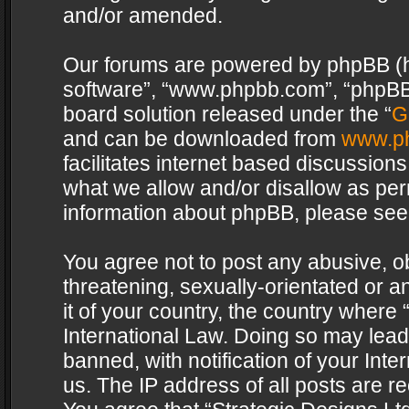
and/or amended.
Our forums are powered by phpBB (her
software”, “www.phpbb.com”, “phpBB 
board solution released under the “
G
and can be downloaded from
www.p
facilitates internet based discussion
what we allow and/or disallow as per
information about phpBB, please see
You agree not to post any abusive, o
threatening, sexually-orientated or a
it of your country, the country where 
International Law. Doing so may lea
banned, with notification of your Int
us. The IP address of all posts are re