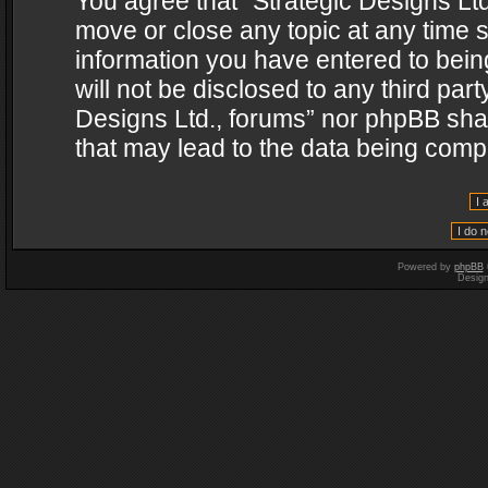
You agree that “Strategic Designs Ltd
move or close any topic at any time s
information you have entered to being
will not be disclosed to any third par
Designs Ltd., forums” nor phpBB shal
that may lead to the data being com
Powered by
phpBB
Desig