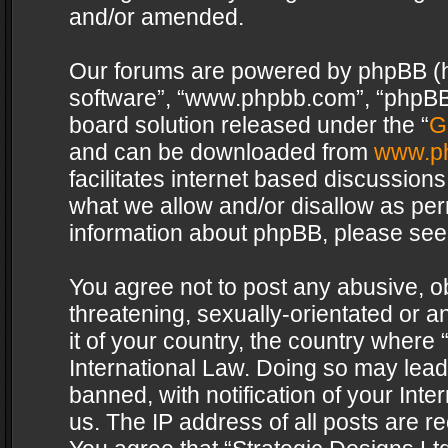
and/or amended.
Our forums are powered by phpBB (her
software”, “www.phpbb.com”, “phpBB 
board solution released under the “
G
and can be downloaded from
www.p
facilitates internet based discussion
what we allow and/or disallow as per
information about phpBB, please see
You agree not to post any abusive, o
threatening, sexually-orientated or a
it of your country, the country where 
International Law. Doing so may lea
banned, with notification of your Int
us. The IP address of all posts are re