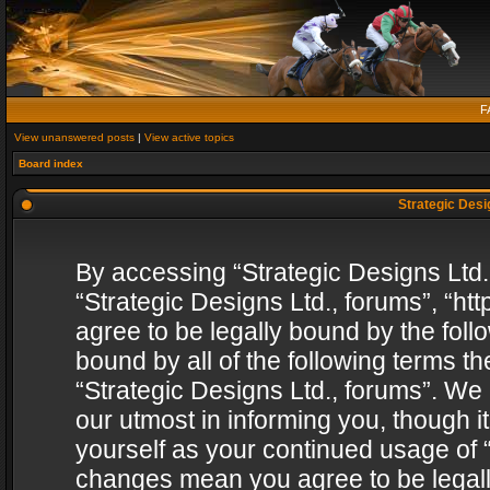
F
View unanswered posts
|
View active topics
Board index
Strategic Desig
By accessing “Strategic Designs Ltd., 
“Strategic Designs Ltd., forums”, “h
agree to be legally bound by the follo
bound by all of the following terms 
“Strategic Designs Ltd., forums”. We
our utmost in informing you, though i
yourself as your continued usage of “
changes mean you agree to be legall