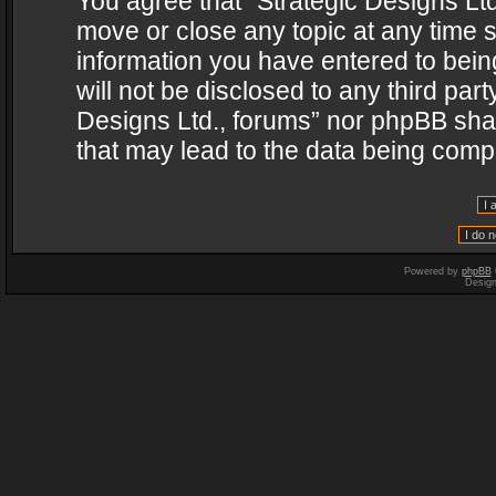
You agree that “Strategic Designs Ltd
move or close any topic at any time s
information you have entered to being
will not be disclosed to any third par
Designs Ltd., forums” nor phpBB shal
that may lead to the data being com
Powered by
phpBB
Desig