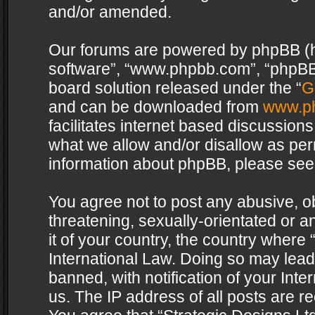
and/or amended.
Our forums are powered by phpBB (her
software”, “www.phpbb.com”, “phpBB 
board solution released under the “
G
and can be downloaded from
www.p
facilitates internet based discussion
what we allow and/or disallow as per
information about phpBB, please see
You agree not to post any abusive, o
threatening, sexually-orientated or a
it of your country, the country where 
International Law. Doing so may lea
banned, with notification of your Int
us. The IP address of all posts are re