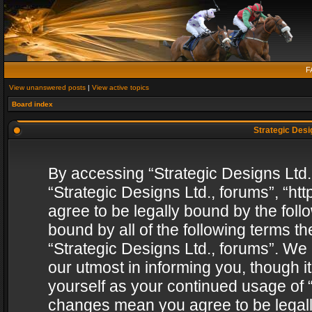
F
View unanswered posts
|
View active topics
Board index
Strategic Desig
By accessing “Strategic Designs Ltd., 
“Strategic Designs Ltd., forums”, “h
agree to be legally bound by the follo
bound by all of the following terms 
“Strategic Designs Ltd., forums”. We
our utmost in informing you, though i
yourself as your continued usage of “
changes mean you agree to be legall