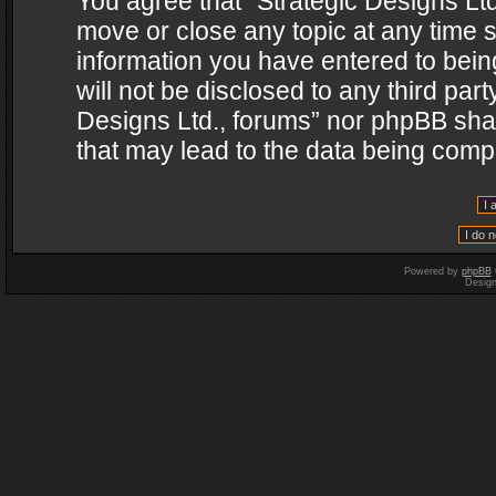
You agree that “Strategic Designs Ltd
move or close any topic at any time s
information you have entered to being
will not be disclosed to any third par
Designs Ltd., forums” nor phpBB shal
that may lead to the data being com
Powered by
phpBB
Desig