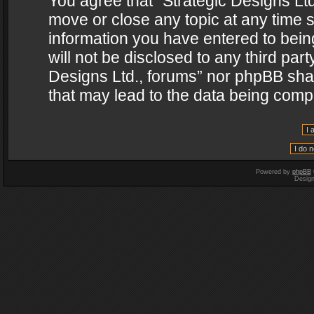
You agree that “Strategic Designs Ltd
move or close any topic at any time s
information you have entered to being
will not be disclosed to any third par
Designs Ltd., forums” nor phpBB shal
that may lead to the data being com
Powered by
phpBB
Desig