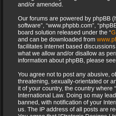
and/or amended.
Our forums are powered by phpBB (her
software”, “www.phpbb.com”, “phpBB 
board solution released under the “
G
and can be downloaded from
www.p
facilitates internet based discussion
what we allow and/or disallow as per
information about phpBB, please see
You agree not to post any abusive, o
threatening, sexually-orientated or a
it of your country, the country where 
International Law. Doing so may lea
banned, with notification of your Int
us. The IP address of all posts are re