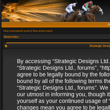
F
View unanswered posts
|
View active topics
Board index
Strategic Desig
By accessing “Strategic Designs Ltd., 
“Strategic Designs Ltd., forums”, “h
agree to be legally bound by the follo
bound by all of the following terms 
“Strategic Designs Ltd., forums”. We
our utmost in informing you, though i
yourself as your continued usage of “
changes mean you agree to be legall