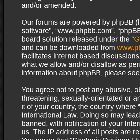
and/or amended.
Our forums are powered by phpBB (her
software”, “www.phpbb.com”, “phpBB 
board solution released under the “
G
and can be downloaded from
www.p
facilitates internet based discussion
what we allow and/or disallow as per
information about phpBB, please see
You agree not to post any abusive, o
threatening, sexually-orientated or a
it of your country, the country where 
International Law. Doing so may lea
banned, with notification of your Int
us. The IP address of all posts are re