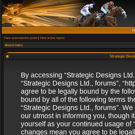
F
View unanswered posts
|
View active topics
Board index
Strategic Desig
By accessing “Strategic Designs Ltd., 
“Strategic Designs Ltd., forums”, “h
agree to be legally bound by the follo
bound by all of the following terms 
“Strategic Designs Ltd., forums”. We
our utmost in informing you, though i
yourself as your continued usage of “
changes mean you agree to be legall