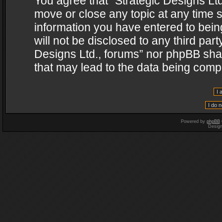
You agree that “Strategic Designs Ltd
move or close any topic at any time s
information you have entered to being
will not be disclosed to any third par
Designs Ltd., forums” nor phpBB shal
that may lead to the data being com
Powered by
phpBB
Desig