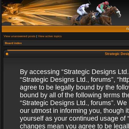
F
View unanswered posts
|
View active topics
Board index
Strategic Desig
By accessing “Strategic Designs Ltd., 
“Strategic Designs Ltd., forums”, “h
agree to be legally bound by the follo
bound by all of the following terms 
“Strategic Designs Ltd., forums”. We
our utmost in informing you, though i
yourself as your continued usage of “
changes mean you agree to be legall