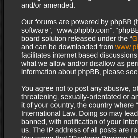
and/or amended.
Our forums are powered by phpBB (her
software”, “www.phpbb.com”, “phpBB 
board solution released under the “
G
and can be downloaded from
www.p
facilitates internet based discussion
what we allow and/or disallow as per
information about phpBB, please see
You agree not to post any abusive, o
threatening, sexually-orientated or a
it of your country, the country where 
International Law. Doing so may lea
banned, with notification of your Int
us. The IP address of all posts are re