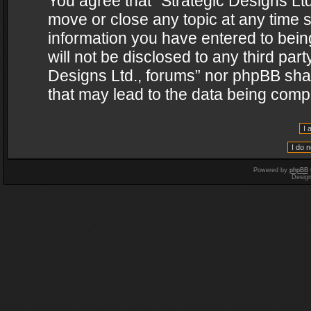
You agree that “Strategic Designs Ltd
move or close any topic at any time s
information you have entered to being
will not be disclosed to any third par
Designs Ltd., forums” nor phpBB shal
that may lead to the data being com
Powered by
phpBB
Desig