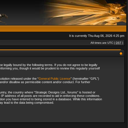
It is currently Thu Aug 06, 2026 4:25 pm
All times are UTC [
DST
]
 legally bound by the following terms. If you do not agree to be legally
forming you, though it would be prudent to review this regularly yourself
olution released under the “
General Public License
” (hereinafter “GPL”)
and/or disallow as permissible content and/or conduct. For further
ountry, the country where “Strategic Designs Ltd., forums” is hosted or
IP address of all posts are recorded to aid in enforcing these conditions.
tion you have entered to being stored in a database. While this information
 may lead to the data being compromised.