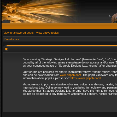
View unanswered posts
|
View active topics
Board index
By accessing “Strategic Designs Ltd., forums” (hereinafter “we”, “us”, “our
bound by all of the following terms then please do not access and/or use “S
as your continued usage of “Strategic Designs Ltd., forums” after change
Our forums are powered by phpBB (hereinafter “they”, “them”, “their”, “p
and can be downloaded from
www.phpbb.com
. The phpBB software only fa
information about phpBB, please see:
https://www.phpbb.com/
.
You agree not to post any abusive, obscene, vulgar, slanderous, hateful, th
International Law. Doing so may lead to you being immediately and permanent
You agree that “Strategic Designs Ltd., forums” have the right to remove, e
will not be disclosed to any third party without your consent, neither “Str