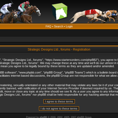
FAQ
•
Search
•
Login
Strategic Designs Ltd., forums - Registration
”, “Strategic Designs Ltd., forums”, “https://www.startersorders.com/phpBB2”), you agree to be
trategic Designs Ltd., forums”. We may change these at any time and we’ll do our utmost in in
s mean you agree to be legally bound by these terms as they are updated and/or amended.
hpBB software”, “www.phpbb.com”, “phpBB Group”, “phpBB Teams”) which is a bulletin board s
cilitates internet based discussions, the phpBB Group are not responsible for what we allow 
reatening, sexually-orientated or any other material that may violate any laws be it of your c
ly banned, with notification of your Internet Service Provider if deemed required by us. The 
dit, move or close any topic at any time should we see fit. As a user you agree to any informa
ategic Designs Ltd., forums” nor phpBB shall be held responsible for any hacking attempt that
Powered by
phpBB
© 2000, 2002, 2005, 2007 phpBB Group.