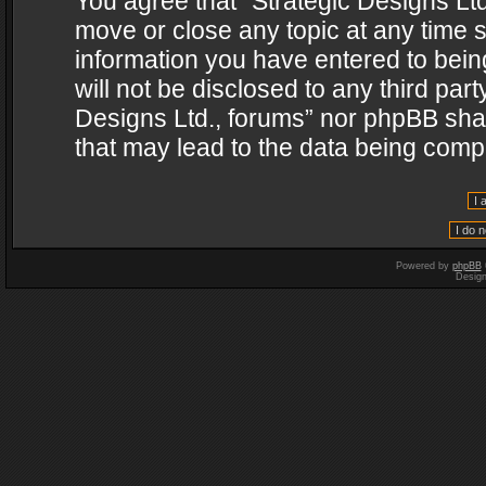
You agree that “Strategic Designs Ltd
move or close any topic at any time s
information you have entered to being
will not be disclosed to any third par
Designs Ltd., forums” nor phpBB shal
that may lead to the data being com
Powered by
phpBB
Desig