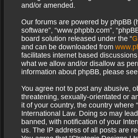
and/or amended.
Our forums are powered by phpBB (her
software”, “www.phpbb.com”, “phpBB 
board solution released under the “
G
and can be downloaded from
www.p
facilitates internet based discussion
what we allow and/or disallow as per
information about phpBB, please see
You agree not to post any abusive, o
threatening, sexually-orientated or a
it of your country, the country where 
International Law. Doing so may lea
banned, with notification of your Int
us. The IP address of all posts are re