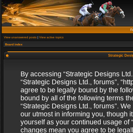
F
View unanswered posts
|
View active topics
Board index
Strategic Desig
By accessing “Strategic Designs Ltd., 
“Strategic Designs Ltd., forums”, “h
agree to be legally bound by the follo
bound by all of the following terms 
“Strategic Designs Ltd., forums”. We
our utmost in informing you, though i
yourself as your continued usage of “
changes mean you agree to be legall