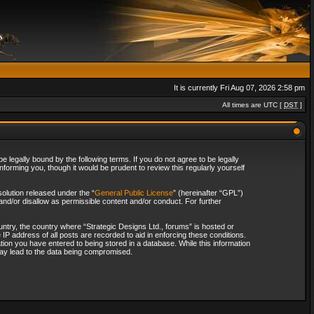
It is currently Fri Aug 07, 2026 2:58 pm
All times are UTC [
DST
]
 legally bound by the following terms. If you do not agree to be legally
forming you, though it would be prudent to review this regularly yourself
olution released under the “
General Public License
” (hereinafter “GPL”)
and/or disallow as permissible content and/or conduct. For further
ountry, the country where “Strategic Designs Ltd., forums” is hosted or
IP address of all posts are recorded to aid in enforcing these conditions.
tion you have entered to being stored in a database. While this information
 may lead to the data being compromised.