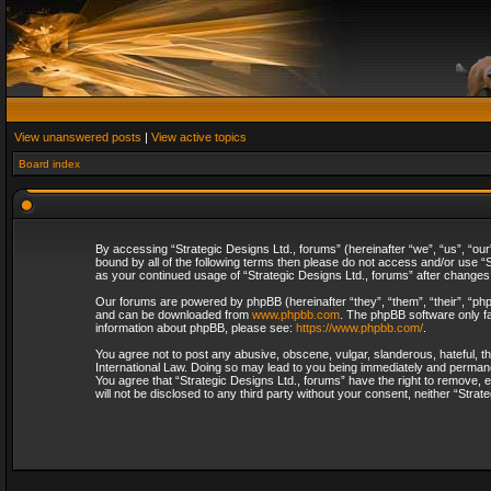
View unanswered posts
|
View active topics
Board index
By accessing “Strategic Designs Ltd., forums” (hereinafter “we”, “us”, “our
bound by all of the following terms then please do not access and/or use “S
as your continued usage of “Strategic Designs Ltd., forums” after change
Our forums are powered by phpBB (hereinafter “they”, “them”, “their”, “p
and can be downloaded from
www.phpbb.com
. The phpBB software only fa
information about phpBB, please see:
https://www.phpbb.com/
.
You agree not to post any abusive, obscene, vulgar, slanderous, hateful, th
International Law. Doing so may lead to you being immediately and permanent
You agree that “Strategic Designs Ltd., forums” have the right to remove, e
will not be disclosed to any third party without your consent, neither “Str