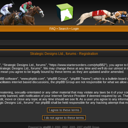
FAQ
•
Search
•
Login
Strategic Designs Ltd., forums - Registration
”, “Strategic Designs Ltd., forums”, “https://www.startersorders.com/phpBB2”), you agree to be
trategic Designs Ltd., forums”. We may change these at any time and we’ll do our utmost in in
s mean you agree to be legally bound by these terms as they are updated and/or amended.
hpBB software”, “www.phpbb.com”, “phpBB Group”, “phpBB Teams”) which is a bulletin board s
cilitates internet based discussions, the phpBB Group are not responsible for what we allow 
reatening, sexually-orientated or any other material that may violate any laws be it of your c
ly banned, with notification of your Internet Service Provider if deemed required by us. The 
dit, move or close any topic at any time should we see fit. As a user you agree to any informa
ategic Designs Ltd., forums” nor phpBB shall be held responsible for any hacking attempt that
Powered by
phpBB
© 2000, 2002, 2005, 2007 phpBB Group.