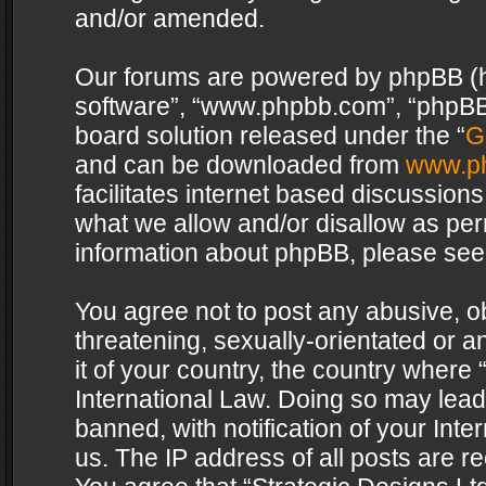
and/or amended.
Our forums are powered by phpBB (her
software”, “www.phpbb.com”, “phpBB 
board solution released under the “
G
and can be downloaded from
www.p
facilitates internet based discussion
what we allow and/or disallow as per
information about phpBB, please see
You agree not to post any abusive, o
threatening, sexually-orientated or a
it of your country, the country where 
International Law. Doing so may lea
banned, with notification of your Int
us. The IP address of all posts are re