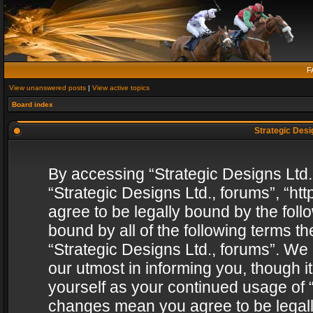
F
View unanswered posts
|
View active topics
Board index
Strategic Desig
By accessing “Strategic Designs Ltd., 
“Strategic Designs Ltd., forums”, “h
agree to be legally bound by the follo
bound by all of the following terms 
“Strategic Designs Ltd., forums”. We
our utmost in informing you, though i
yourself as your continued usage of “
changes mean you agree to be legall