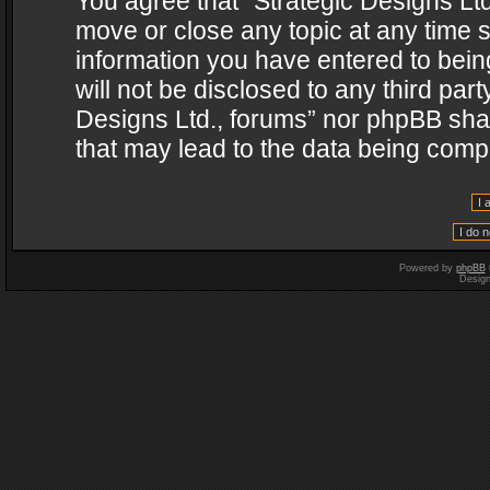
You agree that “Strategic Designs Ltd
move or close any topic at any time s
information you have entered to being
will not be disclosed to any third par
Designs Ltd., forums” nor phpBB shal
that may lead to the data being com
Powered by
phpBB
Desig