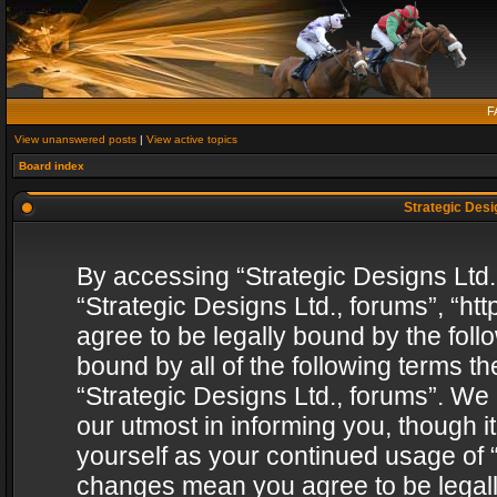
F
View unanswered posts
|
View active topics
Board index
Strategic Desig
By accessing “Strategic Designs Ltd., 
“Strategic Designs Ltd., forums”, “h
agree to be legally bound by the follo
bound by all of the following terms 
“Strategic Designs Ltd., forums”. We
our utmost in informing you, though i
yourself as your continued usage of “
changes mean you agree to be legall