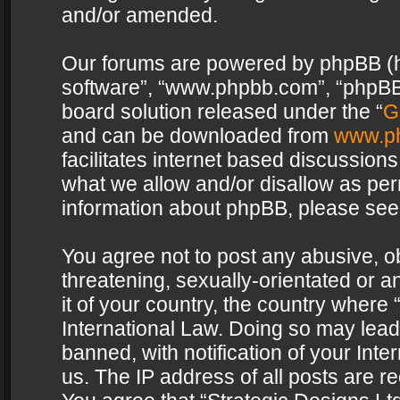
and/or amended.
Our forums are powered by phpBB (her
software”, “www.phpbb.com”, “phpBB 
board solution released under the “
G
and can be downloaded from
www.p
facilitates internet based discussion
what we allow and/or disallow as per
information about phpBB, please see
You agree not to post any abusive, o
threatening, sexually-orientated or a
it of your country, the country where 
International Law. Doing so may lea
banned, with notification of your Int
us. The IP address of all posts are re