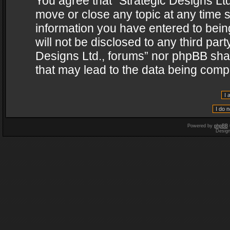
You agree that “Strategic Designs Ltd
move or close any topic at any time s
information you have entered to being
will not be disclosed to any third par
Designs Ltd., forums” nor phpBB shal
that may lead to the data being com
Powered by
phpBB
Desig