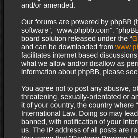
and/or amended.
Our forums are powered by phpBB (her
software”, “www.phpbb.com”, “phpBB 
board solution released under the “
G
and can be downloaded from
www.p
facilitates internet based discussion
what we allow and/or disallow as per
information about phpBB, please see
You agree not to post any abusive, o
threatening, sexually-orientated or a
it of your country, the country where 
International Law. Doing so may lea
banned, with notification of your Int
us. The IP address of all posts are re