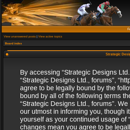
F
View unanswered posts
|
View active topics
Board index
Strategic Desig
By accessing “Strategic Designs Ltd., 
“Strategic Designs Ltd., forums”, “h
agree to be legally bound by the follo
bound by all of the following terms 
“Strategic Designs Ltd., forums”. We
our utmost in informing you, though i
yourself as your continued usage of “
changes mean you agree to be legall