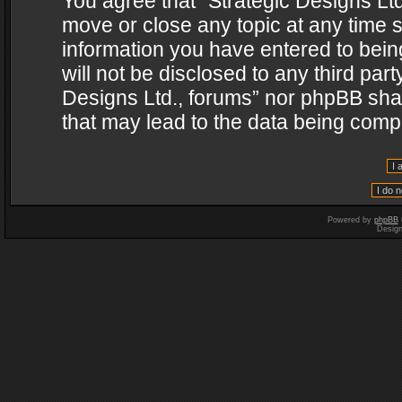
You agree that “Strategic Designs Ltd
move or close any topic at any time s
information you have entered to being
will not be disclosed to any third par
Designs Ltd., forums” nor phpBB shal
that may lead to the data being com
Powered by
phpBB
Desig