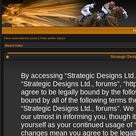
F
View unanswered posts
|
View active topics
Board index
Strategic Desig
By accessing “Strategic Designs Ltd., 
“Strategic Designs Ltd., forums”, “h
agree to be legally bound by the follo
bound by all of the following terms 
“Strategic Designs Ltd., forums”. We
our utmost in informing you, though i
yourself as your continued usage of “
changes mean you agree to be legall