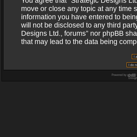
You agree that “Strategic Designs Ltd
move or close any topic at any time s
information you have entered to being
will not be disclosed to any third par
Designs Ltd., forums” nor phpBB shal
that may lead to the data being com
Powered by
phpBB
Desig