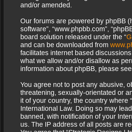
and/or amended.
Our forums are powered by phpBB (her
software”, “www.phpbb.com”, “phpBB 
board solution released under the “
G
and can be downloaded from
www.p
facilitates internet based discussion
what we allow and/or disallow as per
information about phpBB, please see
You agree not to post any abusive, o
threatening, sexually-orientated or a
it of your country, the country where 
International Law. Doing so may lea
banned, with notification of your Int
us. The IP address of all posts are re