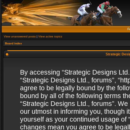
F
View unanswered posts
|
View active topics
Board index
Strategic Desig
By accessing “Strategic Designs Ltd., 
“Strategic Designs Ltd., forums”, “h
agree to be legally bound by the follo
bound by all of the following terms 
“Strategic Designs Ltd., forums”. We
our utmost in informing you, though i
yourself as your continued usage of “
changes mean you agree to be legall