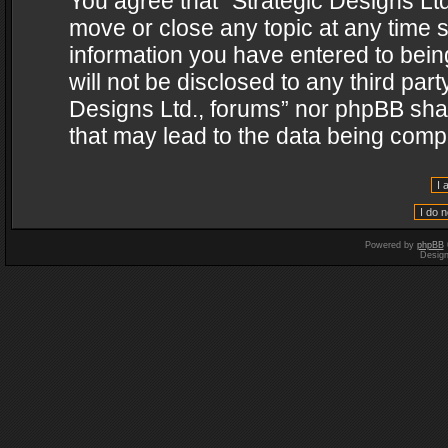
You agree that “Strategic Designs Ltd
move or close any topic at any time s
information you have entered to being
will not be disclosed to any third par
Designs Ltd., forums” nor phpBB shal
that may lead to the data being com
Powered by
phpBB
Desig