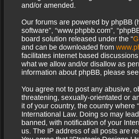
and/or amended.
Our forums are powered by phpBB (her
software”, “www.phpbb.com”, “phpBB 
board solution released under the “
G
and can be downloaded from
www.p
facilitates internet based discussion
what we allow and/or disallow as per
information about phpBB, please see
You agree not to post any abusive, o
threatening, sexually-orientated or a
it of your country, the country where 
International Law. Doing so may lea
banned, with notification of your Int
us. The IP address of all posts are re