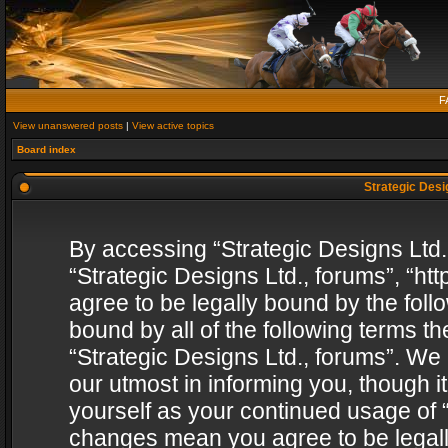
F
View unanswered posts
|
View active topics
Board index
Strategic Desig
By accessing “Strategic Designs Ltd., 
“Strategic Designs Ltd., forums”, “h
agree to be legally bound by the follo
bound by all of the following terms 
“Strategic Designs Ltd., forums”. We
our utmost in informing you, though i
yourself as your continued usage of “
changes mean you agree to be legall