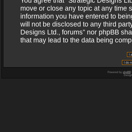
You agree that “Strategic Designs Ltd
move or close any topic at any time s
information you have entered to being
will not be disclosed to any third par
Designs Ltd., forums” nor phpBB shal
that may lead to the data being com
Powered by
phpBB
Desig