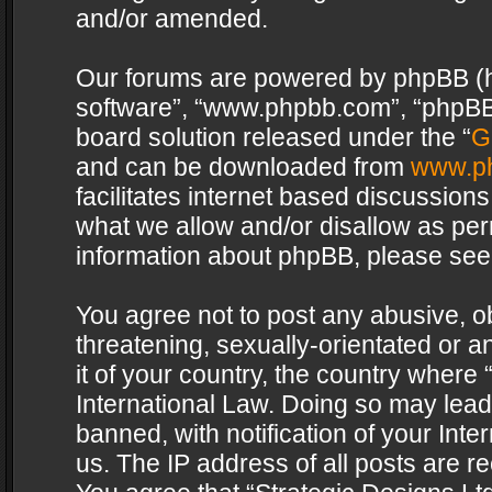
and/or amended.
Our forums are powered by phpBB (her
software”, “www.phpbb.com”, “phpBB 
board solution released under the “
G
and can be downloaded from
www.p
facilitates internet based discussion
what we allow and/or disallow as per
information about phpBB, please see
You agree not to post any abusive, o
threatening, sexually-orientated or a
it of your country, the country where 
International Law. Doing so may lea
banned, with notification of your Int
us. The IP address of all posts are re