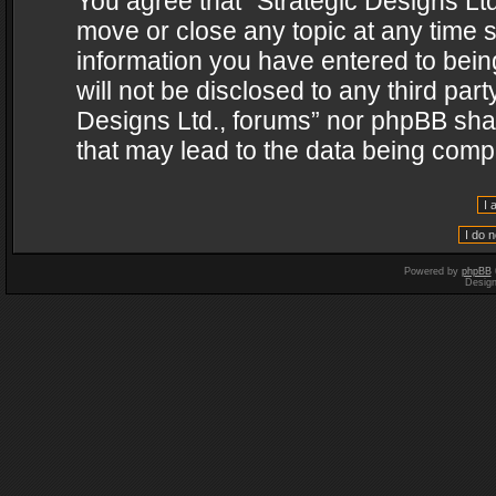
You agree that “Strategic Designs Ltd
move or close any topic at any time s
information you have entered to being
will not be disclosed to any third par
Designs Ltd., forums” nor phpBB shal
that may lead to the data being com
Powered by
phpBB
Desig