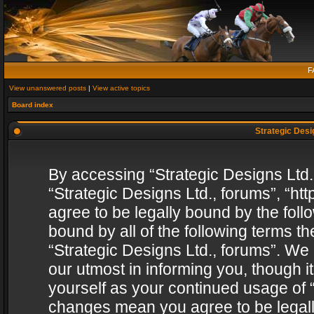
F
View unanswered posts
|
View active topics
Board index
Strategic Desig
By accessing “Strategic Designs Ltd., 
“Strategic Designs Ltd., forums”, “h
agree to be legally bound by the follo
bound by all of the following terms 
“Strategic Designs Ltd., forums”. We
our utmost in informing you, though i
yourself as your continued usage of “
changes mean you agree to be legall