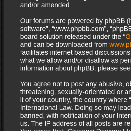
and/or amended.
Our forums are powered by phpBB (her
software”, “www.phpbb.com”, “phpBB 
board solution released under the “
G
and can be downloaded from
www.p
facilitates internet based discussion
what we allow and/or disallow as per
information about phpBB, please see
You agree not to post any abusive, o
threatening, sexually-orientated or a
it of your country, the country where 
International Law. Doing so may lea
banned, with notification of your Int
us. The IP address of all posts are re