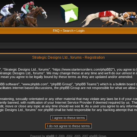
FAQ
•
Search
•
Login
Strategic Designs Ltd., forums - Registration
”, “Strategic Designs Ltd., forums”, “https://www.startersorders.com/phpBB2”), you agree to be
trategic Designs Ltd., forums”. We may change these at any time and we’ll do our utmost in in
s mean you agree to be legally bound by these terms as they are updated and/or amended.
hpBB software”, “www.phpbb.com”, “phpBB Group”, “phpBB Teams”) which is a bulletin board s
cilitates internet based discussions, the phpBB Group are not responsible for what we allow 
reatening, sexually-orientated or any other material that may violate any laws be it of your c
ly banned, with notification of your Internet Service Provider if deemed required by us. The 
dit, move or close any topic at any time should we see fit. As a user you agree to any informa
ategic Designs Ltd., forums” nor phpBB shall be held responsible for any hacking attempt that
Powered by
phpBB
© 2000, 2002, 2005, 2007 phpBB Group.