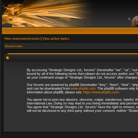
View unanswered posts
|
View active topics
Board index
By accessing “Strategic Designs Ltd., forums” (hereinafter “we”, “us”, “our
bound by all of the following terms then please do not access and/or use “S
as your continued usage of “Strategic Designs Ltd., forums” after change
Our forums are powered by phpBB (hereinafter “they”, “them”, “their”, “p
and can be downloaded from
www.phpbb.com
. The phpBB software only fa
information about phpBB, please see:
https://www.phpbb.com/
.
You agree not to post any abusive, obscene, vulgar, slanderous, hateful, th
International Law. Doing so may lead to you being immediately and permanent
You agree that “Strategic Designs Ltd., forums” have the right to remove, e
will not be disclosed to any third party without your consent, neither “Str