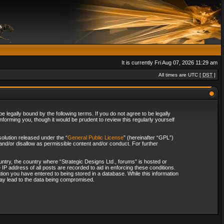
It is currently Fri Aug 07, 2026 11:29 am
All times are UTC [
DST
]
 legally bound by the following terms. If you do not agree to be legally
forming you, though it would be prudent to review this regularly yourself
olution released under the “
General Public License
” (hereinafter “GPL”)
and/or disallow as permissible content and/or conduct. For further
ountry, the country where “Strategic Designs Ltd., forums” is hosted or
IP address of all posts are recorded to aid in enforcing these conditions.
tion you have entered to being stored in a database. While this information
 may lead to the data being compromised.