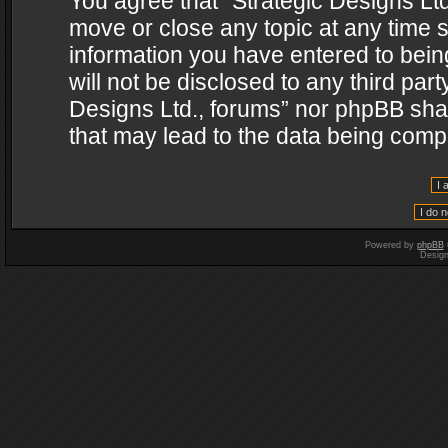
You agree that “Strategic Designs Ltd
move or close any topic at any time s
information you have entered to being
will not be disclosed to any third par
Designs Ltd., forums” nor phpBB shal
that may lead to the data being com
Powered by
phpBB
Desig