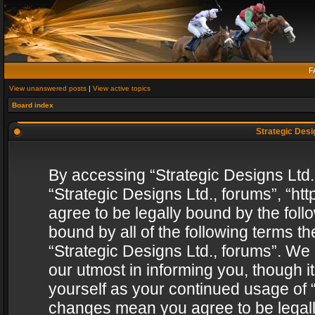
F
View unanswered posts
|
View active topics
Board index
Strategic Desig
By accessing “Strategic Designs Ltd., 
“Strategic Designs Ltd., forums”, “h
agree to be legally bound by the follo
bound by all of the following terms 
“Strategic Designs Ltd., forums”. We
our utmost in informing you, though i
yourself as your continued usage of “
changes mean you agree to be legall