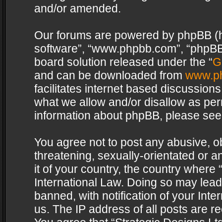
and/or amended.
Our forums are powered by phpBB (her
software”, “www.phpbb.com”, “phpBB 
board solution released under the “
G
and can be downloaded from
www.p
facilitates internet based discussion
what we allow and/or disallow as per
information about phpBB, please see
You agree not to post any abusive, o
threatening, sexually-orientated or a
it of your country, the country where 
International Law. Doing so may lea
banned, with notification of your Int
us. The IP address of all posts are re