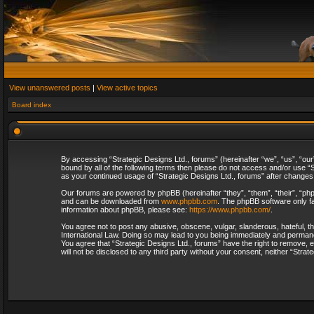
View unanswered posts
|
View active topics
Board index
By accessing “Strategic Designs Ltd., forums” (hereinafter “we”, “us”, “our
bound by all of the following terms then please do not access and/or use “S
as your continued usage of “Strategic Designs Ltd., forums” after change
Our forums are powered by phpBB (hereinafter “they”, “them”, “their”, “p
and can be downloaded from
www.phpbb.com
. The phpBB software only fa
information about phpBB, please see:
https://www.phpbb.com/
.
You agree not to post any abusive, obscene, vulgar, slanderous, hateful, th
International Law. Doing so may lead to you being immediately and permanent
You agree that “Strategic Designs Ltd., forums” have the right to remove, e
will not be disclosed to any third party without your consent, neither “Str