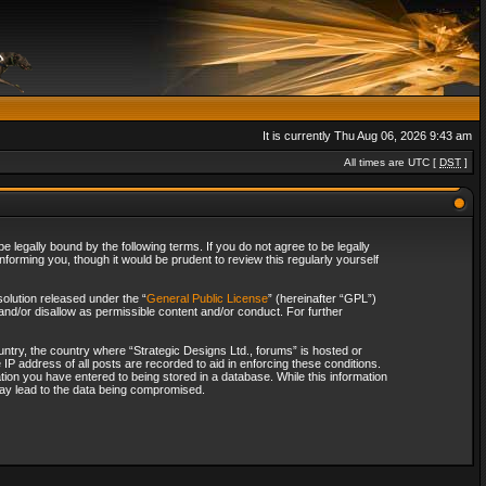
It is currently Thu Aug 06, 2026 9:43 am
All times are UTC [
DST
]
 legally bound by the following terms. If you do not agree to be legally
forming you, though it would be prudent to review this regularly yourself
olution released under the “
General Public License
” (hereinafter “GPL”)
and/or disallow as permissible content and/or conduct. For further
ountry, the country where “Strategic Designs Ltd., forums” is hosted or
IP address of all posts are recorded to aid in enforcing these conditions.
tion you have entered to being stored in a database. While this information
 may lead to the data being compromised.