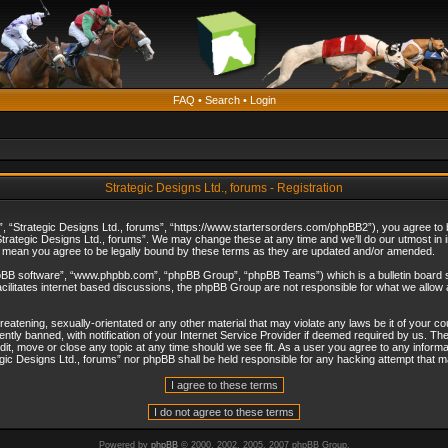
FAQ
•
Search
•
Login
Strategic Designs Ltd., forums - Registration
”, “Strategic Designs Ltd., forums”, “https://www.startersorders.com/phpBB2”), you agree to be
trategic Designs Ltd., forums”. We may change these at any time and we’ll do our utmost in in
s mean you agree to be legally bound by these terms as they are updated and/or amended.
hpBB software”, “www.phpbb.com”, “phpBB Group”, “phpBB Teams”) which is a bulletin board s
cilitates internet based discussions, the phpBB Group are not responsible for what we allow 
reatening, sexually-orientated or any other material that may violate any laws be it of your c
ly banned, with notification of your Internet Service Provider if deemed required by us. The 
dit, move or close any topic at any time should we see fit. As a user you agree to any informa
ategic Designs Ltd., forums” nor phpBB shall be held responsible for any hacking attempt that
Powered by
phpBB
© 2000, 2002, 2005, 2007 phpBB Group.