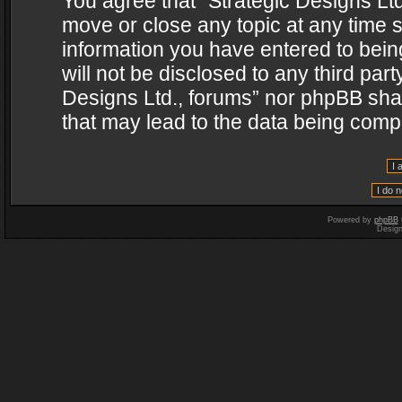
You agree that “Strategic Designs Ltd
move or close any topic at any time s
information you have entered to being
will not be disclosed to any third par
Designs Ltd., forums” nor phpBB shal
that may lead to the data being com
Powered by
phpBB
Desig