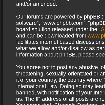
and/or amended.
Our forums are powered by phpBB (her
software”, “www.phpbb.com”, “phpBB 
board solution released under the “
G
and can be downloaded from
www.p
facilitates internet based discussion
what we allow and/or disallow as per
information about phpBB, please see
You agree not to post any abusive, o
threatening, sexually-orientated or a
it of your country, the country where 
International Law. Doing so may lea
banned, with notification of your Int
us. The IP address of all posts are re