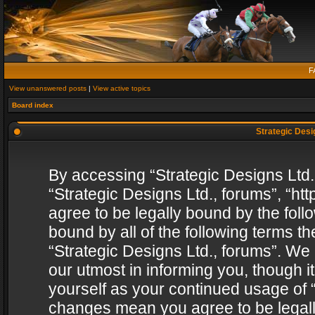
F
View unanswered posts
|
View active topics
Board index
Strategic Desig
By accessing “Strategic Designs Ltd., 
“Strategic Designs Ltd., forums”, “h
agree to be legally bound by the follo
bound by all of the following terms 
“Strategic Designs Ltd., forums”. We
our utmost in informing you, though i
yourself as your continued usage of “
changes mean you agree to be legall