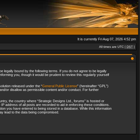
It is currently Fri Aug 07, 2026 4:52 pm
All times are UTC [
DST
]
 legally bound by the following terms. If you do not agree to be legally
forming you, though it would be prudent to review this regularly yourself
olution released under the “
General Public License
” (hereinafter “GPL”)
and/or disallow as permissible content and/or conduct. For further
ountry, the country where “Strategic Designs Ltd., forums” is hosted or
IP address of all posts are recorded to aid in enforcing these conditions.
tion you have entered to being stored in a database. While this information
 may lead to the data being compromised.