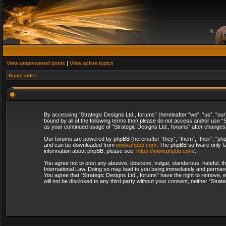
View unanswered posts
|
View active topics
Board index
By accessing “Strategic Designs Ltd., forums” (hereinafter “we”, “us”, “our
bound by all of the following terms then please do not access and/or use “S
as your continued usage of “Strategic Designs Ltd., forums” after change
Our forums are powered by phpBB (hereinafter “they”, “them”, “their”, “p
and can be downloaded from
www.phpbb.com
. The phpBB software only fa
information about phpBB, please see:
https://www.phpbb.com/
.
You agree not to post any abusive, obscene, vulgar, slanderous, hateful, th
International Law. Doing so may lead to you being immediately and permanent
You agree that “Strategic Designs Ltd., forums” have the right to remove, e
will not be disclosed to any third party without your consent, neither “Str