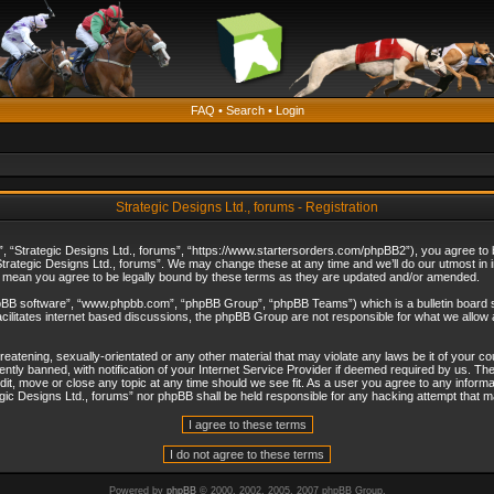
FAQ
•
Search
•
Login
Strategic Designs Ltd., forums - Registration
”, “Strategic Designs Ltd., forums”, “https://www.startersorders.com/phpBB2”), you agree to be
trategic Designs Ltd., forums”. We may change these at any time and we’ll do our utmost in in
s mean you agree to be legally bound by these terms as they are updated and/or amended.
hpBB software”, “www.phpbb.com”, “phpBB Group”, “phpBB Teams”) which is a bulletin board s
cilitates internet based discussions, the phpBB Group are not responsible for what we allow 
reatening, sexually-orientated or any other material that may violate any laws be it of your c
ly banned, with notification of your Internet Service Provider if deemed required by us. The 
dit, move or close any topic at any time should we see fit. As a user you agree to any informa
ategic Designs Ltd., forums” nor phpBB shall be held responsible for any hacking attempt that
Powered by
phpBB
© 2000, 2002, 2005, 2007 phpBB Group.