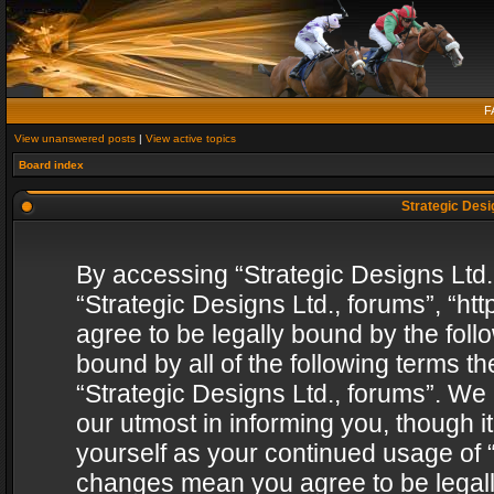
F
View unanswered posts
|
View active topics
Board index
Strategic Desig
By accessing “Strategic Designs Ltd., 
“Strategic Designs Ltd., forums”, “h
agree to be legally bound by the follo
bound by all of the following terms 
“Strategic Designs Ltd., forums”. We
our utmost in informing you, though i
yourself as your continued usage of “
changes mean you agree to be legall