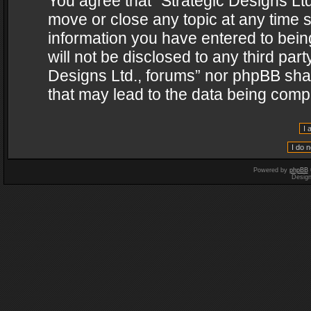
You agree that “Strategic Designs Ltd
move or close any topic at any time s
information you have entered to being
will not be disclosed to any third par
Designs Ltd., forums” nor phpBB shal
that may lead to the data being com
Powered by
phpBB
Desig