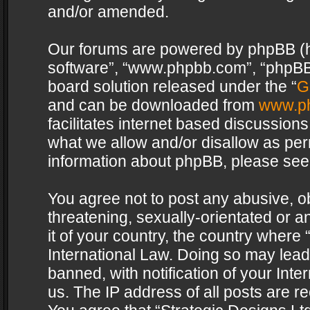
and/or amended.
Our forums are powered by phpBB (her
software”, “www.phpbb.com”, “phpBB 
board solution released under the “
G
and can be downloaded from
www.p
facilitates internet based discussion
what we allow and/or disallow as per
information about phpBB, please see
You agree not to post any abusive, o
threatening, sexually-orientated or a
it of your country, the country where 
International Law. Doing so may lea
banned, with notification of your Int
us. The IP address of all posts are re