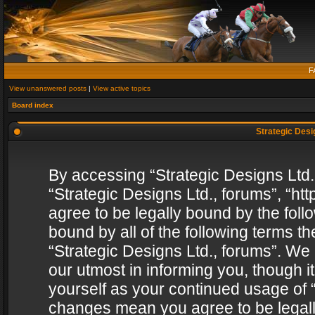
F
View unanswered posts
|
View active topics
Board index
Strategic Desig
By accessing “Strategic Designs Ltd., 
“Strategic Designs Ltd., forums”, “h
agree to be legally bound by the follo
bound by all of the following terms 
“Strategic Designs Ltd., forums”. We
our utmost in informing you, though i
yourself as your continued usage of “
changes mean you agree to be legall