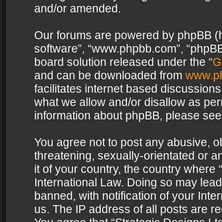
and/or amended.
Our forums are powered by phpBB (her
software”, “www.phpbb.com”, “phpBB 
board solution released under the “
G
and can be downloaded from
www.p
facilitates internet based discussion
what we allow and/or disallow as per
information about phpBB, please see
You agree not to post any abusive, o
threatening, sexually-orientated or a
it of your country, the country where 
International Law. Doing so may lea
banned, with notification of your Int
us. The IP address of all posts are re