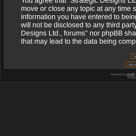
You agree that “Strategic Designs Ltd
move or close any topic at any time s
information you have entered to being
will not be disclosed to any third par
Designs Ltd., forums” nor phpBB shal
that may lead to the data being com
Powered by
phpBB
Desig