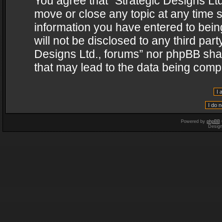
You agree that “Strategic Designs Ltd
move or close any topic at any time s
information you have entered to being
will not be disclosed to any third par
Designs Ltd., forums” nor phpBB shal
that may lead to the data being com
Powered by
phpBB
Desig