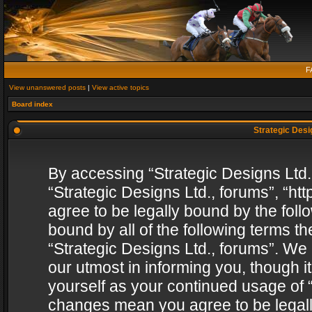
F
View unanswered posts
|
View active topics
Board index
Strategic Desig
By accessing “Strategic Designs Ltd., 
“Strategic Designs Ltd., forums”, “h
agree to be legally bound by the follo
bound by all of the following terms 
“Strategic Designs Ltd., forums”. We
our utmost in informing you, though i
yourself as your continued usage of “
changes mean you agree to be legall