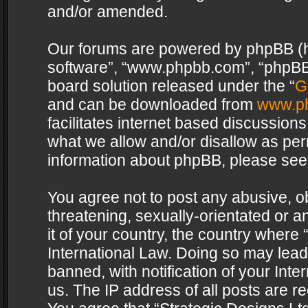
and/or amended.
Our forums are powered by phpBB (her
software”, “www.phpbb.com”, “phpBB 
board solution released under the “
G
and can be downloaded from
www.p
facilitates internet based discussion
what we allow and/or disallow as per
information about phpBB, please see
You agree not to post any abusive, o
threatening, sexually-orientated or a
it of your country, the country where 
International Law. Doing so may lea
banned, with notification of your Int
us. The IP address of all posts are re