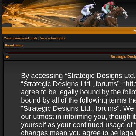
F
View unanswered posts
|
View active topics
Board index
Strategic Desig
By accessing “Strategic Designs Ltd., 
“Strategic Designs Ltd., forums”, “h
agree to be legally bound by the follo
bound by all of the following terms 
“Strategic Designs Ltd., forums”. We
our utmost in informing you, though i
yourself as your continued usage of “
changes mean you agree to be legall