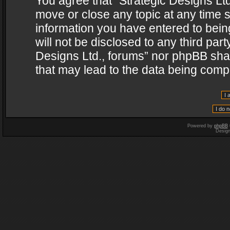
You agree that “Strategic Designs Ltd
move or close any topic at any time s
information you have entered to being
will not be disclosed to any third par
Designs Ltd., forums” nor phpBB shal
that may lead to the data being com
Powered by
phpBB
Desig