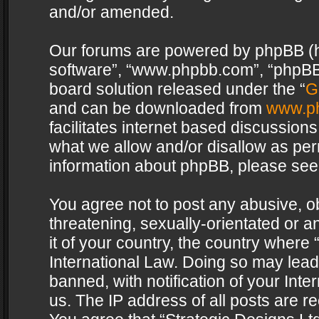
and/or amended.
Our forums are powered by phpBB (her
software”, “www.phpbb.com”, “phpBB 
board solution released under the “
G
and can be downloaded from
www.p
facilitates internet based discussion
what we allow and/or disallow as per
information about phpBB, please see
You agree not to post any abusive, o
threatening, sexually-orientated or a
it of your country, the country where 
International Law. Doing so may lea
banned, with notification of your Int
us. The IP address of all posts are re