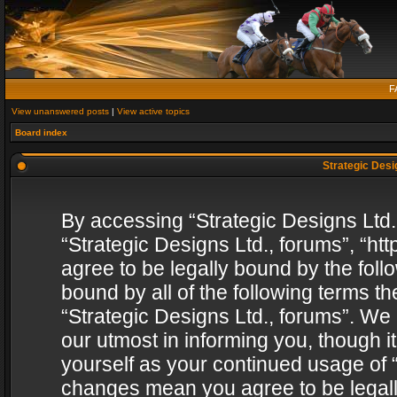
F
View unanswered posts
|
View active topics
Board index
Strategic Desig
By accessing “Strategic Designs Ltd., 
“Strategic Designs Ltd., forums”, “h
agree to be legally bound by the follo
bound by all of the following terms 
“Strategic Designs Ltd., forums”. We
our utmost in informing you, though i
yourself as your continued usage of “
changes mean you agree to be legall