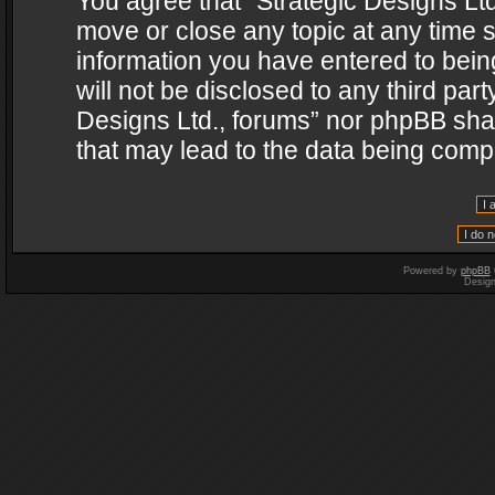
You agree that “Strategic Designs Ltd
move or close any topic at any time s
information you have entered to being
will not be disclosed to any third par
Designs Ltd., forums” nor phpBB shal
that may lead to the data being com
Powered by
phpBB
Desig