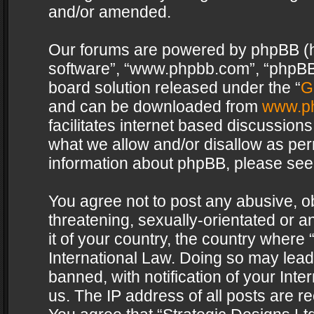
and/or amended.
Our forums are powered by phpBB (her
software”, “www.phpbb.com”, “phpBB 
board solution released under the “
G
and can be downloaded from
www.p
facilitates internet based discussion
what we allow and/or disallow as per
information about phpBB, please see
You agree not to post any abusive, o
threatening, sexually-orientated or a
it of your country, the country where 
International Law. Doing so may lea
banned, with notification of your Int
us. The IP address of all posts are re