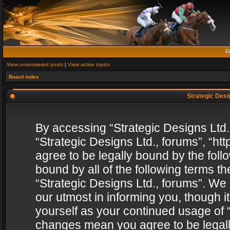
F
View unanswered posts
|
View active topics
Board index
Strategic Desig
By accessing “Strategic Designs Ltd., 
“Strategic Designs Ltd., forums”, “h
agree to be legally bound by the follo
bound by all of the following terms 
“Strategic Designs Ltd., forums”. We
our utmost in informing you, though i
yourself as your continued usage of “
changes mean you agree to be legall