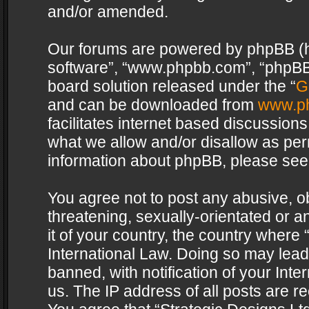
and/or amended.
Our forums are powered by phpBB (her
software”, “www.phpbb.com”, “phpBB 
board solution released under the “
G
and can be downloaded from
www.p
facilitates internet based discussion
what we allow and/or disallow as per
information about phpBB, please see
You agree not to post any abusive, o
threatening, sexually-orientated or a
it of your country, the country where 
International Law. Doing so may lea
banned, with notification of your Int
us. The IP address of all posts are re