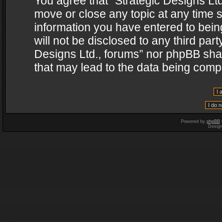
You agree that “Strategic Designs Ltd
move or close any topic at any time s
information you have entered to being
will not be disclosed to any third par
Designs Ltd., forums” nor phpBB shal
that may lead to the data being com
Powered by
phpBB
Desig