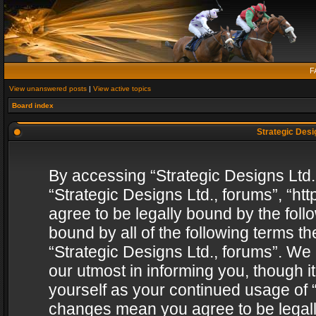
F
View unanswered posts
|
View active topics
Board index
Strategic Desig
By accessing “Strategic Designs Ltd., 
“Strategic Designs Ltd., forums”, “h
agree to be legally bound by the follo
bound by all of the following terms 
“Strategic Designs Ltd., forums”. We
our utmost in informing you, though i
yourself as your continued usage of “
changes mean you agree to be legall