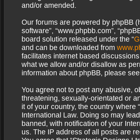
and/or amended.
Our forums are powered by phpBB (her
software”, “www.phpbb.com”, “phpBB 
board solution released under the “
G
and can be downloaded from
www.p
facilitates internet based discussion
what we allow and/or disallow as per
information about phpBB, please see
You agree not to post any abusive, o
threatening, sexually-orientated or a
it of your country, the country where 
International Law. Doing so may lea
banned, with notification of your Int
us. The IP address of all posts are re