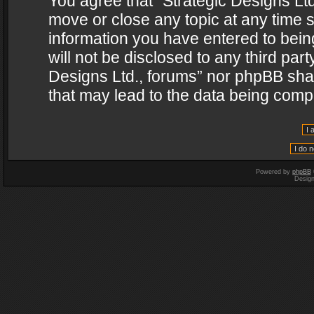
You agree that “Strategic Designs Ltd
move or close any topic at any time s
information you have entered to being
will not be disclosed to any third par
Designs Ltd., forums” nor phpBB shal
that may lead to the data being com
Powered by
phpBB
Desig