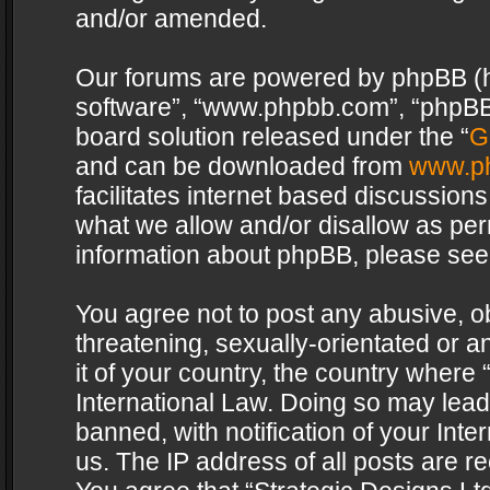
and/or amended.
Our forums are powered by phpBB (her
software”, “www.phpbb.com”, “phpBB 
board solution released under the “
G
and can be downloaded from
www.p
facilitates internet based discussion
what we allow and/or disallow as per
information about phpBB, please see
You agree not to post any abusive, o
threatening, sexually-orientated or a
it of your country, the country where 
International Law. Doing so may lea
banned, with notification of your Int
us. The IP address of all posts are re