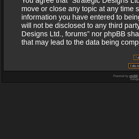
You agree that “Strategic Designs Ltd
move or close any topic at any time s
information you have entered to being
will not be disclosed to any third par
Designs Ltd., forums” nor phpBB shal
that may lead to the data being com
Powered by
phpBB
Desig