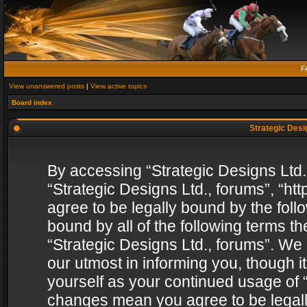
F
View unanswered posts
|
View active topics
Board index
Strategic Desig
By accessing “Strategic Designs Ltd., 
“Strategic Designs Ltd., forums”, “h
agree to be legally bound by the follo
bound by all of the following terms 
“Strategic Designs Ltd., forums”. We
our utmost in informing you, though i
yourself as your continued usage of “
changes mean you agree to be legall