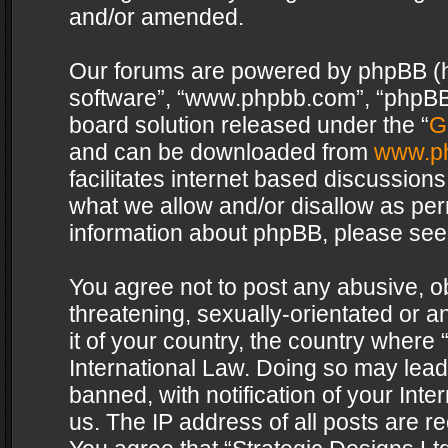
and/or amended.
Our forums are powered by phpBB (her
software”, “www.phpbb.com”, “phpBB 
board solution released under the “
G
and can be downloaded from
www.p
facilitates internet based discussion
what we allow and/or disallow as per
information about phpBB, please see
You agree not to post any abusive, o
threatening, sexually-orientated or a
it of your country, the country where 
International Law. Doing so may lea
banned, with notification of your Int
us. The IP address of all posts are re