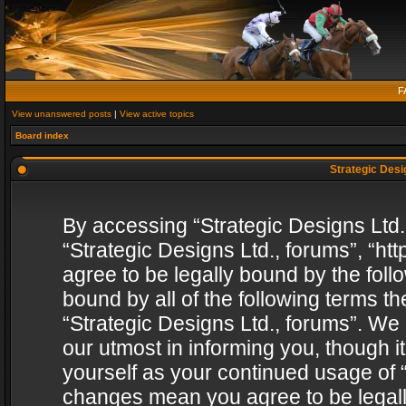
F
View unanswered posts
|
View active topics
Board index
Strategic Desig
By accessing “Strategic Designs Ltd., 
“Strategic Designs Ltd., forums”, “h
agree to be legally bound by the follo
bound by all of the following terms 
“Strategic Designs Ltd., forums”. We
our utmost in informing you, though i
yourself as your continued usage of “
changes mean you agree to be legall