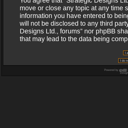
You agree that “Strategic Designs Ltd
move or close any topic at any time s
information you have entered to being
will not be disclosed to any third par
Designs Ltd., forums” nor phpBB shal
that may lead to the data being com
Powered by
phpBB
Desig