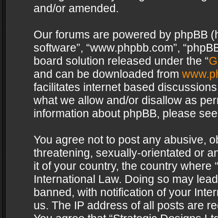
and/or amended.
Our forums are powered by phpBB (her
software”, “www.phpbb.com”, “phpBB 
board solution released under the “
G
and can be downloaded from
www.p
facilitates internet based discussion
what we allow and/or disallow as per
information about phpBB, please see
You agree not to post any abusive, o
threatening, sexually-orientated or a
it of your country, the country where 
International Law. Doing so may lea
banned, with notification of your Int
us. The IP address of all posts are re