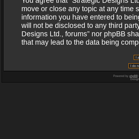
You agree that “Strategic Designs Ltd
move or close any topic at any time s
information you have entered to being
will not be disclosed to any third par
Designs Ltd., forums” nor phpBB shal
that may lead to the data being com
Powered by
phpBB
Desig