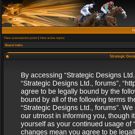
F
View unanswered posts
|
View active topics
Board index
Strategic Desig
By accessing “Strategic Designs Ltd., 
“Strategic Designs Ltd., forums”, “h
agree to be legally bound by the follo
bound by all of the following terms 
“Strategic Designs Ltd., forums”. We
our utmost in informing you, though i
yourself as your continued usage of “
changes mean you agree to be legall